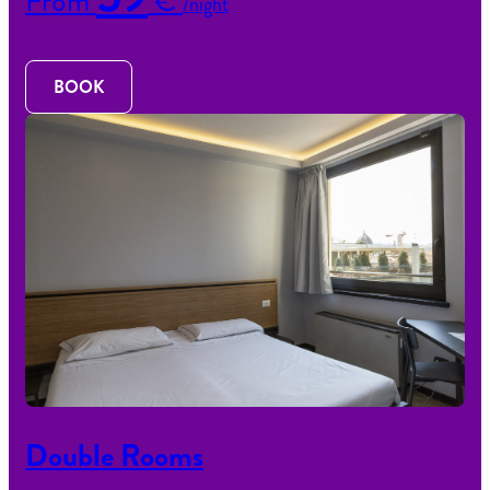
From
€
/night
BOOK
Double Rooms