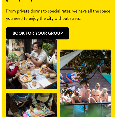
From private dorms to special rates, we have all the space
you need to enjoy the city without stress.
BOOK FOR YOUR GROUP