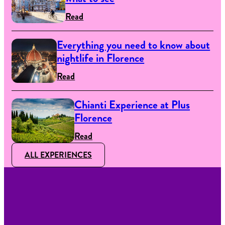
Read
Everything you need to know about
nightlife in Florence
Read
Chianti Experience at Plus
Florence
Read
ALL EXPERIENCES