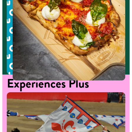
Experiences
Plus