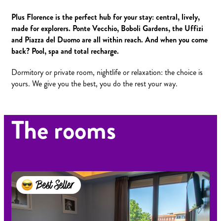
Plus Florence is the perfect hub for your stay: central, lively,
made for explorers. Ponte Vecchio, Boboli Gardens, the Uffizi
and Piazza del Duomo are all within reach. And when you come
back? Pool, spa and total recharge.
Dormitory or private room, nightlife or relaxation: the choice is
yours. We give you the best, you do the rest your way.
The rooms
Best Seller