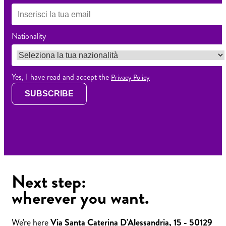
Nationality
Yes, I have read and accept the
Privacy Policy
SUBSCRIBE
Next step:
wherever you want.
We're here
Via Santa Caterina D'Alessandria, 15 - 50129