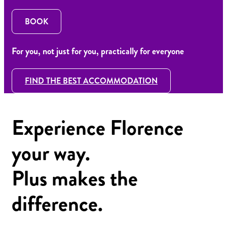
BOOK
For you, not just for you, practically for everyone
FIND THE BEST ACCOMMODATION
Experience Florence
your way.
Plus makes the
difference.