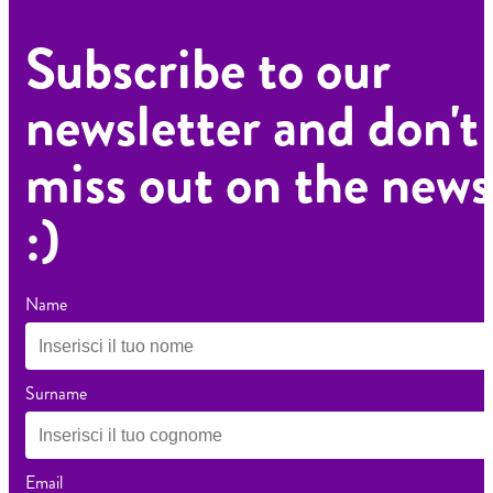
Subscribe to our
newsletter and don't
miss out on the news
:)
Name
Surname
Email