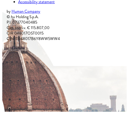
Accessibility statement
by
Human Company
© hu Holding S.p.A.
P.I. 07377040485
Cap. soc. i.v. € 115.807,00
CIR 048017OST0015
CIN IT048017B6Y8WW5WW4