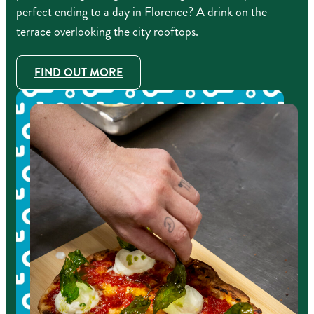
perfect ending to a day in Florence? A drink on the
terrace overlooking the city rooftops.
FIND OUT MORE