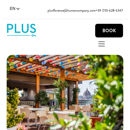
EN
plusflorence@humancompany.com
+39 055 628 6347
BOOK