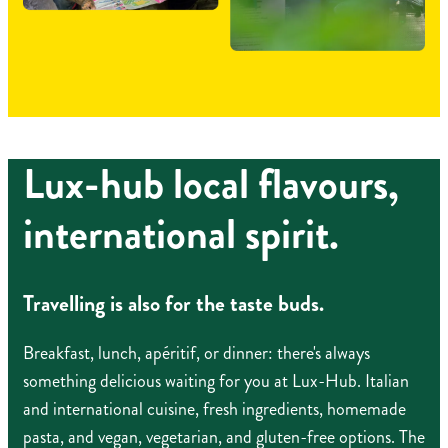
Lux-hub local flavours,
international spirit.
Travelling is also for the taste buds.
Breakfast, lunch, apéritif, or dinner: there's always
something delicious waiting for you at Lux-Hub. Italian
and international cuisine, fresh ingredients, homemade
pasta, and vegan, vegetarian, and gluten-free options. The