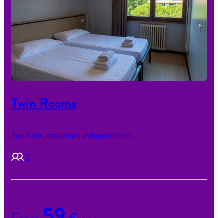
Twin Rooms
Two beds, maximum independence.
2
59