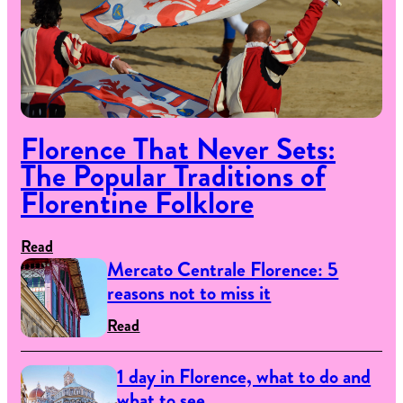
Florence That Never Sets:
The Popular Traditions of
Florentine Folklore
Read
Mercato Centrale Florence: 5
reasons not to miss it
Read
1 day in Florence, what to do and
what to see