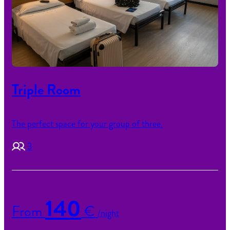
Triple Room
The perfect space for your group of three.
3
140
From
€
/night