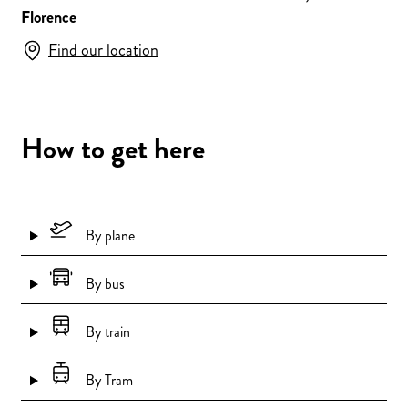
Florence
Find our location
How to get here
By plane
By bus
By train
By Tram