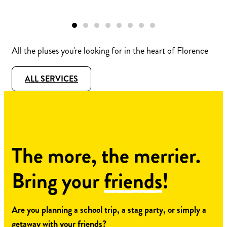
All the pluses you're looking for in the heart of Florence
ALL SERVICES
The more, the merrier.
Bring your
friends
!
Are you planning a school trip, a stag party, or simply a
getaway with your friends?