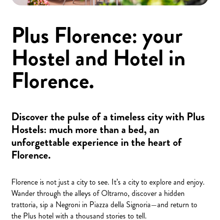
Plus Florence: your
Hostel and Hotel in
Florence.
Discover the pulse of a timeless city with Plus
Hostels: much more than a bed, an
unforgettable experience in the heart of
Florence.
Florence is not just a city to see. It’s a city to explore and enjoy.
Wander through the alleys of Oltrarno, discover a hidden
trattoria, sip a Negroni in Piazza della Signoria—and return to
the Plus hotel with a thousand stories to tell.