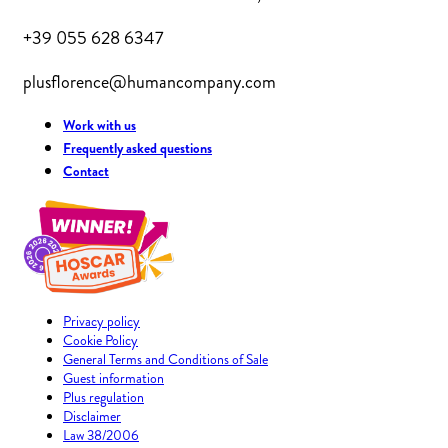
+39 055 628 6347
plusflorence@humancompany.com
Work with us
Frequently asked questions
Contact
Privacy policy
Cookie Policy
General Terms and Conditions of Sale
Guest information
Plus regulation
Disclaimer
Law 38/2006