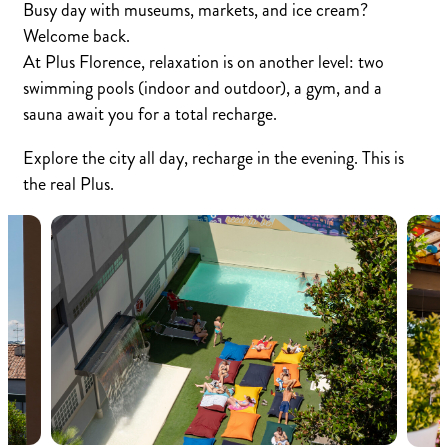
Busy day with museums, markets, and ice cream?
Welcome back.
At Plus Florence, relaxation is on another level: two
swimming pools (indoor and outdoor), a gym, and a
sauna await you for a total recharge.
Explore the city all day, recharge in the evening. This is
the real Plus.