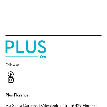
Follow us:
Plus Florence
Via Santa Caterina D'Alessandria, 15 - 50129 Florence