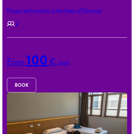
Privacy and comfort in the heart of Florence.
2
100
From
€
/night
BOOK