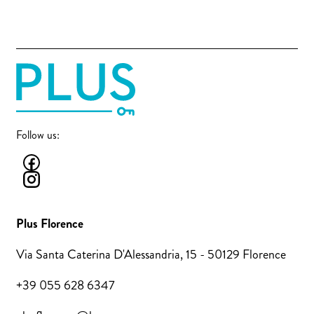
Follow us:
Plus Florence
Via Santa Caterina D'Alessandria, 15 - 50129 Florence
+39 055 628 6347