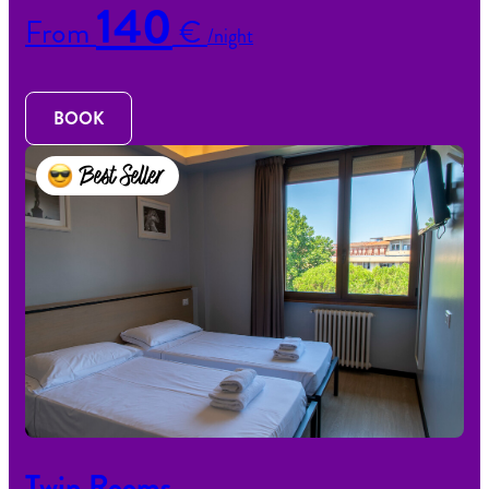
140
From
€
/night
BOOK
Best Seller
Twin Rooms