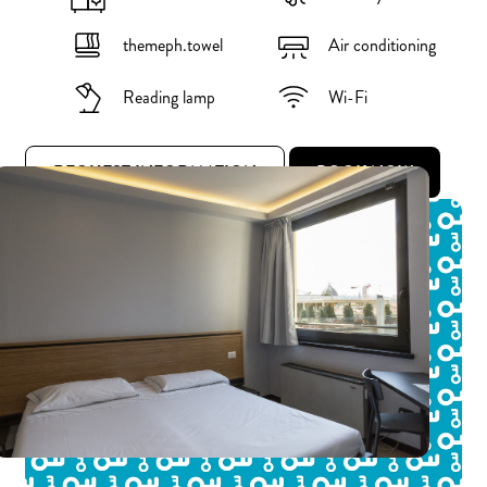
themeph.towel
Air conditioning
Reading lamp
Wi-Fi
REQUEST INFORMATION
BOOK NOW