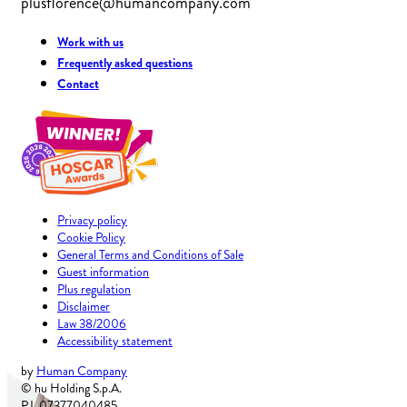
plusflorence@humancompany.com
Work with us
Frequently asked questions
Contact
Privacy policy
Cookie Policy
General Terms and Conditions of Sale
Guest information
Plus regulation
Disclaimer
Law 38/2006
Accessibility statement
by
Human Company
© hu Holding S.p.A.
P.I. 07377040485