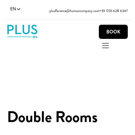
EN
plusflorence@humancompany.com
+39 055 628 6347
BOOK
Double Rooms