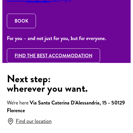
BOOK
For you – and not just for you, but for everyone.
FIND THE BEST ACCOMMODATION
Next step:
wherever you want.
We're here
Via Santa Caterina D'Alessandria, 15 - 50129
Florence
Find our location