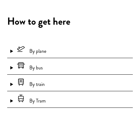
How to get here
By plane
By bus
By train
By Tram