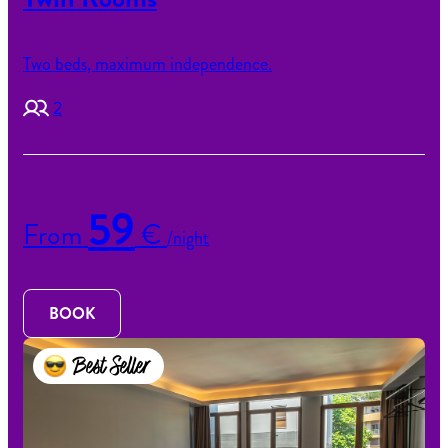
Two beds, maximum independence.
2
59
From
€
/night
BOOK
Best Seller