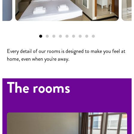
Every detail of our rooms is designed to make you feel at
home, even when you're away.
The rooms