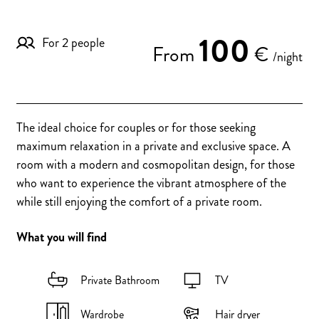
100
For 2 people
From
€
/night
The ideal choice for couples or for those seeking
maximum relaxation in a private and exclusive space. A
room with a modern and cosmopolitan design, for those
who want to experience the vibrant atmosphere of the
while still enjoying the comfort of a private room.
What you will find
Private Bathroom
TV
Wardrobe
Hair dryer