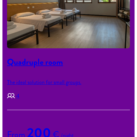
Quadruple room
The ideal solution for small groups.
4
200
From
€
/night