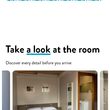
Take
a look
at the room
Discover every detail before you arrive