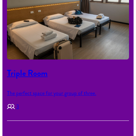
Triple Room
The perfect space for your group of three.
3