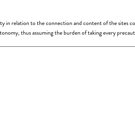
ity in relation to the connection and content of the sites 
al autonomy, thus assuming the burden of taking every precau