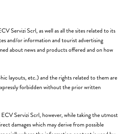
rvizi Scrl, as well as all the sites related to its
tes and/or information and tourist advertising
ormed about news and products offered and on how
hic layouts, etc.) and the rights related to them are
xpressly forbidden without the prior written
. ECV Servizi Scrl, however, while taking the utmost
indirect damages which may derive from possible