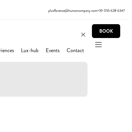
plusflorence@humancompany.com
+39 055 628 6347
BOOK
riences
Lux-hub
Events
Contact