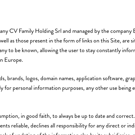
any CV Family Holding Srl and managed by the company ECV Se
 as those present in the form of links on this Site, are si
ny to be known, allowing the user to stay constantly inf
 in Europe.
ds, brands, logos, domain names, application software, grap
ly for personal information purposes, any other use being e
mption, in good faith, to always be up to date and correct
ents reliable, declines all responsibility for any direct or 