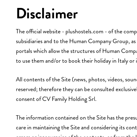
Disclaimer
The official website - plushostels.com - of the comp
subsidiaries and to the Human Company Group, as well
portals which allow the structures of Human Compa
to use them and/or to book their holiday in Italy or
All contents of the Site (news, photos, videos, soun
reserved; therefore they can be consulted exclusive
consent of CV Family Holding Srl.
The information contained on the Site has the presu
care in maintaining the Site and considering its cont