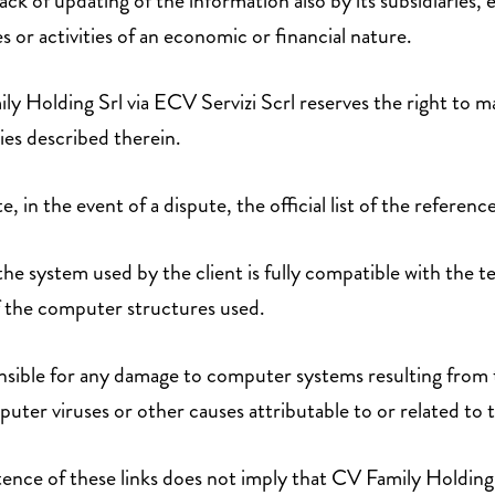
ack of updating of the information also by its subsidiaries,
es or activities of an economic or financial nature.
ly Holding Srl via ECV Servizi Scrl reserves the right to ma
ties described therein.
te, in the event of a dispute, the official list of the reference
the system used by the client is fully compatible with the 
f the computer structures used.
nsible for any damage to computer systems resulting from 
puter viruses or other causes attributable to or related to 
stence of these links does not imply that CV Family Holding 