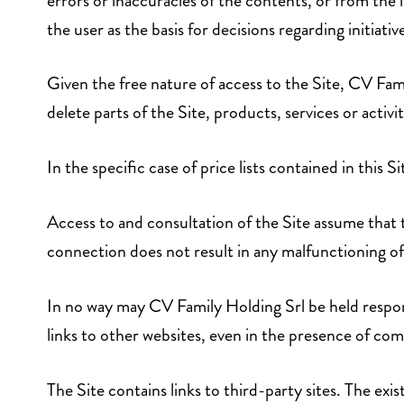
errors or inaccuracies of the contents, or from the l
the user as the basis for decisions regarding initiativ
Given the free nature of access to the Site, CV Fami
delete parts of the Site, products, services or activi
In the specific case of price lists contained in this Si
Access to and consultation of the Site assume that 
connection does not result in any malfunctioning o
In no way may CV Family Holding Srl be held respo
links to other websites, even in the presence of com
The Site contains links to third-party sites. The exi