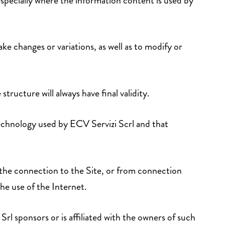
 especially where the information content is used by
ke changes or variations, as well as to modify or
 structure will always have final validity.
technology used by ECV Servizi Scrl and that
the connection to the Site, or from connection
the use of the Internet.
Srl sponsors or is affiliated with the owners of such