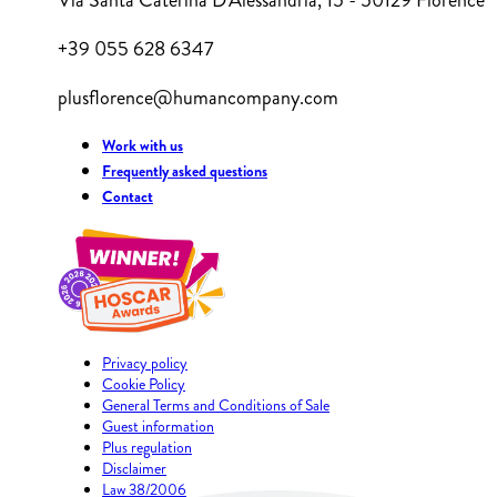
Via Santa Caterina D'Alessandria, 15 - 50129 Florence
+39 055 628 6347
plusflorence@humancompany.com
Work with us
Frequently asked questions
Contact
Privacy policy
Cookie Policy
General Terms and Conditions of Sale
Guest information
Plus regulation
Disclaimer
Law 38/2006