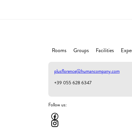
Rooms
Groups
Facilities
Expe
plusflorence@humancompany.com
+39 055 628 6347
Follow us: