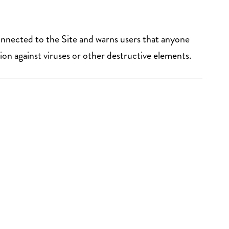
connected to the Site and warns users that anyone
tion against viruses or other destructive elements.