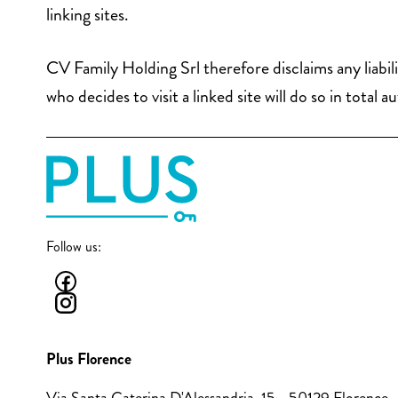
linking sites.
CV Family Holding Srl therefore disclaims any liabil
who decides to visit a linked site will do so in tot
Follow us:
Plus Florence