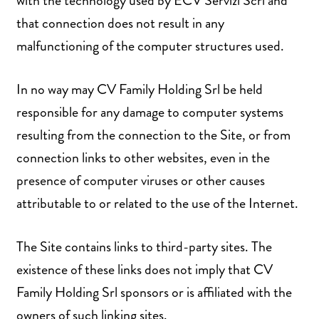
with the technology used by ECV Servizi Scrl and
that connection does not result in any
malfunctioning of the computer structures used.
In no way may CV Family Holding Srl be held
responsible for any damage to computer systems
resulting from the connection to the Site, or from
connection links to other websites, even in the
presence of computer viruses or other causes
attributable to or related to the use of the Internet.
The Site contains links to third-party sites. The
existence of these links does not imply that CV
Family Holding Srl sponsors or is affiliated with the
owners of such linking sites.