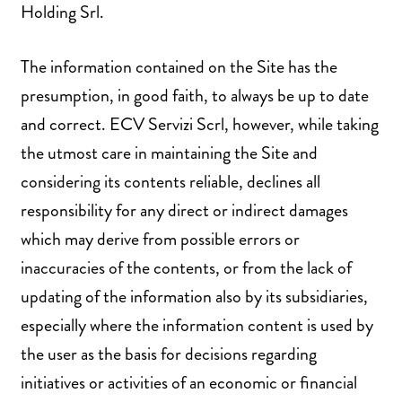
Holding Srl.
The information contained on the Site has the
presumption, in good faith, to always be up to date
and correct. ECV Servizi Scrl, however, while taking
the utmost care in maintaining the Site and
considering its contents reliable, declines all
responsibility for any direct or indirect damages
which may derive from possible errors or
inaccuracies of the contents, or from the lack of
updating of the information also by its subsidiaries,
especially where the information content is used by
the user as the basis for decisions regarding
initiatives or activities of an economic or financial