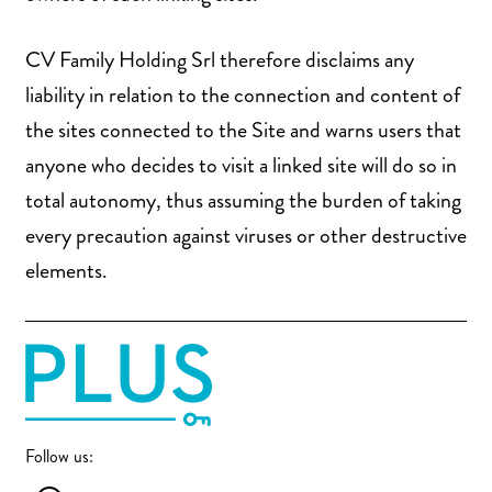
CV Family Holding Srl therefore disclaims any
liability in relation to the connection and content of
the sites connected to the Site and warns users that
anyone who decides to visit a linked site will do so in
total autonomy, thus assuming the burden of taking
every precaution against viruses or other destructive
elements.
Follow us: