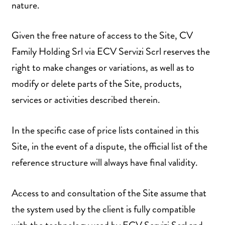
nature.
Given the free nature of access to the Site, CV
Family Holding Srl via ECV Servizi Scrl reserves the
right to make changes or variations, as well as to
modify or delete parts of the Site, products,
services or activities described therein.
In the specific case of price lists contained in this
Site, in the event of a dispute, the official list of the
reference structure will always have final validity.
Access to and consultation of the Site assume that
the system used by the client is fully compatible