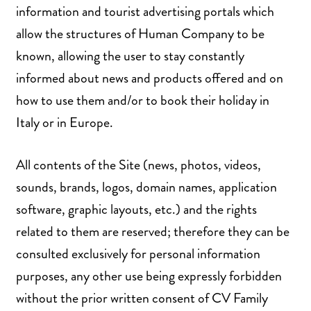
information and tourist advertising portals which
allow the structures of Human Company to be
known, allowing the user to stay constantly
informed about news and products offered and on
how to use them and/or to book their holiday in
Italy or in Europe.
All contents of the Site (news, photos, videos,
sounds, brands, logos, domain names, application
software, graphic layouts, etc.) and the rights
related to them are reserved; therefore they can be
consulted exclusively for personal information
purposes, any other use being expressly forbidden
without the prior written consent of CV Family