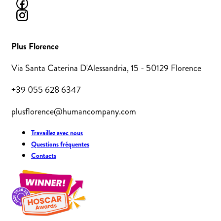
Plus Florence
Via Santa Caterina D'Alessandria, 15 - 50129 Florence
+39 055 628 6347
plusflorence@humancompany.com
Travaillez avec nous
Questions fréquentes
Contacts