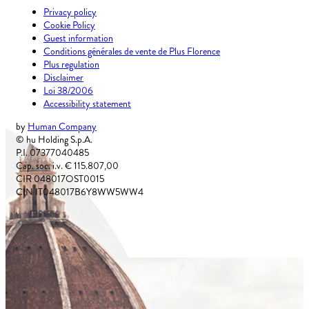
Privacy policy
Cookie Policy
Guest information
Conditions générales de vente de Plus Florence
Plus regulation
Disclaimer
Loi 38/2006
Accessibility statement
by
Human Company
© hu Holding S.p.A.
P.I. 07377040485
Cap. soc. i.v. € 115.807,00
CIR 048017OST0015
CIN IT048017B6Y8WW5WW4