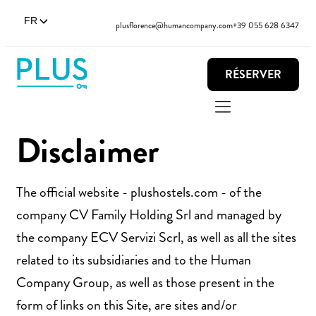
FR
plusflorence@humancompany.com
+39 055 628 6347
RÉSERVER
Disclaimer
The official website - plushostels.com - of the
company CV Family Holding Srl and managed by
the company ECV Servizi Scrl, as well as all the sites
related to its subsidiaries and to the Human
Company Group, as well as those present in the
form of links on this Site, are sites and/or