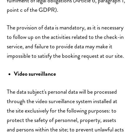
fulfilment of legal obligations (Article 6, paragraph 1,
point c of the GDPR).
The provision of data is mandatory, as it is necessary
to follow up on the activities related to the check-in
service, and failure to provide data may make it
impossible to satisfy the booking request at our site.
Video surveillance
The data subject's personal data will be processed
through the video surveillance system installed at
the site exclusively for the following purposes: to
protect the safety of personnel, property, assets
and persons within the site; to prevent unlawful acts