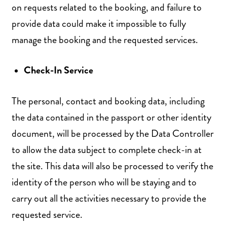
on requests related to the booking, and failure to
provide data could make it impossible to fully
manage the booking and the requested services.
Check-In Service
The personal, contact and booking data, including
the data contained in the passport or other identity
document, will be processed by the Data Controller
to allow the data subject to complete check-in at
the site. This data will also be processed to verify the
identity of the person who will be staying and to
carry out all the activities necessary to provide the
requested service.