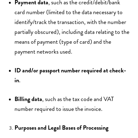
Payment data
, such as the credit/debit/bank
card number (limited to the data necessary to
identify/track the transaction, with the number
partially obscured), including data relating to the
means of payment (type of card) and the
payment networks used.
ID and/or passport number required at check-
in
.
Billing data
, such as the tax code and VAT
number required to issue the invoice.
Purposes and Legal Bases of Processing