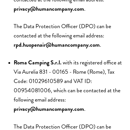
privacy@humancompany.com
.
The Data Protection Officer (DPO) can be
contacted at the following email address:
rpd.huopenair@humancompany.com
.
Roma Camping S.r.l.
with its registered office at
Via Aurelia 831 - 00165 - Rome (Rome), Tax
Code: 01029610589 and VAT ID:
00954081006, which can be contacted at the
following email address:
privacy@humancompany.com
.
The Data Protection Officer (DPO) can be