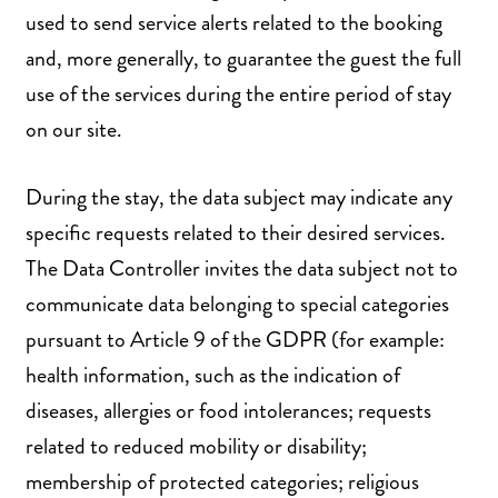
used to send service alerts related to the booking
and, more generally, to guarantee the guest the full
use of the services during the entire period of stay
on our site.
During the stay, the data subject may indicate any
specific requests related to their desired services.
The Data Controller invites the data subject not to
communicate data belonging to special categories
pursuant to Article 9 of the GDPR (for example:
health information, such as the indication of
diseases, allergies or food intolerances; requests
related to reduced mobility or disability;
membership of protected categories; religious