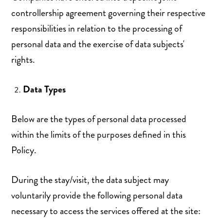
controllership agreement governing their respective
responsibilities in relation to the processing of
personal data and the exercise of data subjects'
rights.
Data Types
Below are the types of personal data processed
within the limits of the purposes defined in this
Policy.
During the stay/visit, the data subject may
voluntarily provide the following personal data
necessary to access the services offered at the site: