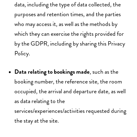
data, including the type of data collected, the
purposes and retention times, and the parties
who may access it, as well as the methods by
which they can exercise the rights provided for
by the GDPR, including by sharing this Privacy
Policy.
Data relating to bookings made
, such as the
booking number, the reference site, the room
occupied, the arrival and departure date, as well
as data relating to the
services/experiences/activities requested during
the stay at the site.