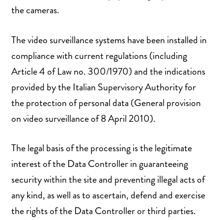
the cameras.
The video surveillance systems have been installed in
compliance with current regulations (including
Article 4 of Law no. 300/1970) and the indications
provided by the Italian Supervisory Authority for
the protection of personal data (General provision
on video surveillance of 8 April 2010).
The legal basis of the processing is the legitimate
interest of the Data Controller in guaranteeing
security within the site and preventing illegal acts of
any kind, as well as to ascertain, defend and exercise
the rights of the Data Controller or third parties.