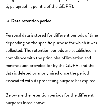
6, paragraph I, point c of the GDPR).
Data retention period
Personal data is stored for different periods of time
depending on the specific purpose for which it was
collected. The retention periods are established in
compliance with the principles of limitation and
minimisation provided for by the GDPR, and the
data is deleted or anonymised once the period
associated with its processing purpose has expired.
Below are the retention periods for the different
purposes listed above: