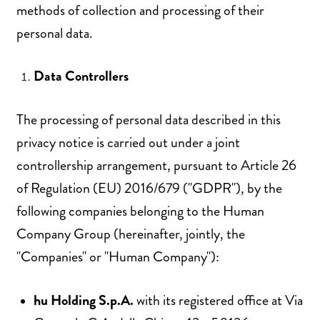
methods of collection and processing of their
personal data.
Data Controllers
The processing of personal data described in this
privacy notice is carried out under a joint
controllership arrangement, pursuant to Article 26
of Regulation (EU) 2016/679 ("GDPR"), by the
following companies belonging to the Human
Company Group (hereinafter, jointly, the
"Companies" or "Human Company"):
hu Holding S.p.A.
with its registered office at Via