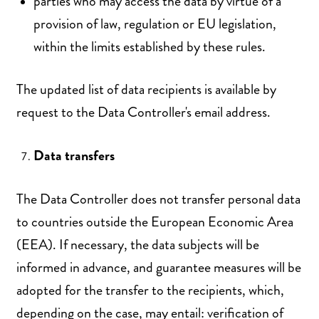
parties who may access the data by virtue of a
provision of law, regulation or EU legislation,
within the limits established by these rules.
The updated list of data recipients is available by
request to the Data Controller's email address.
Data transfers
The Data Controller does not transfer personal data
to countries outside the European Economic Area
(EEA). If necessary, the data subjects will be
informed in advance, and guarantee measures will be
adopted for the transfer to the recipients, which,
depending on the case, may entail: verification of