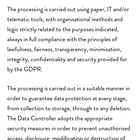
The processing is carried out using paper, IT and/or
telematic tools, with organisational methods and
logic strictly related to the purposes indicated,
always in full compliance with the principles of
lawfulness, fairness, transparency, minimisation,
integrity, confidentiality and security provided for
by the GDPR.
The processing is carried out in a suitable manner in
order to guarantee data protection at every stage,
from collection to storage, through to any deletion.
The Data Controller adopts the appropriate
security measures in order to prevent unauthorised
access, disclosure, modification or destruction of