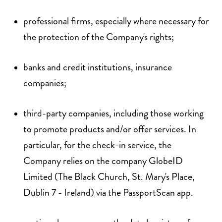
professional firms, especially where necessary for
the protection of the Company's rights;
banks and credit institutions, insurance
companies;
third-party companies, including those working
to promote products and/or offer services. In
particular, for the check-in service, the
Company relies on the company GlobeID
Limited (The Black Church, St. Mary's Place,
Dublin 7 - Ireland) via the PassportScan app.