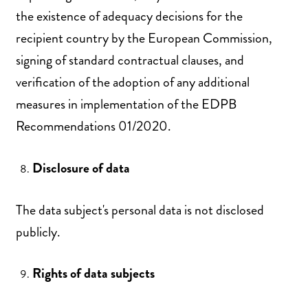
the existence of adequacy decisions for the
recipient country by the European Commission,
signing of standard contractual clauses, and
verification of the adoption of any additional
measures in implementation of the EDPB
Recommendations 01/2020.
Disclosure of data
The data subject's personal data is not disclosed
publicly.
Rights of data subjects