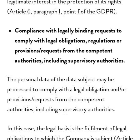
legitimate interest in the protection of its rights
(Article 6, paragraph I, point f of the GDPR).
Compliance with legally binding requests to
comply with legal obligations, regulations or
provisions/requests from the competent
authorities, including supervisory authorities.
The personal data of the data subject may be
processed to comply with a legal obligation and/or
provisions/requests from the competent
authorities, including supervisory authorities.
In this case, the legal basis is the fulfilment of legal
obligations to which the Company is subject (Article