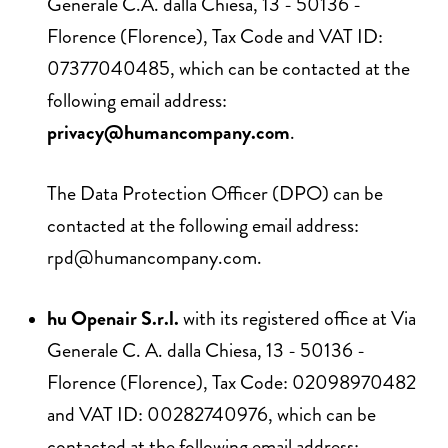
Generale C.A. dalla Chiesa, 13 - 50136 -
Florence (Florence), Tax Code and VAT ID:
07377040485, which can be contacted at the
following email address:
privacy@humancompany.com
.
The Data Protection Officer (DPO) can be
contacted at the following email address:
rpd@humancompany.com
.
hu Openair S.r.l.
with its registered office at Via
Generale C. A. dalla Chiesa, 13 - 50136 -
Florence (Florence), Tax Code: 02098970482
and VAT ID: 00282740976, which can be
contacted at the following email address: