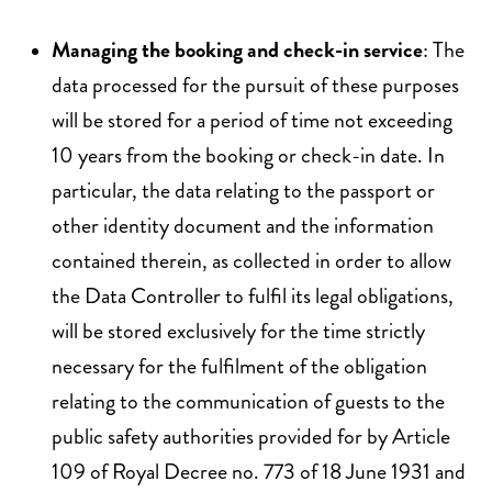
Managing the booking and check-in service
: The
data processed for the pursuit of these purposes
will be stored for a period of time not exceeding
10 years from the booking or check-in date. In
particular, the data relating to the passport or
other identity document and the information
contained therein, as collected in order to allow
the Data Controller to fulfil its legal obligations,
will be stored exclusively for the time strictly
necessary for the fulfilment of the obligation
relating to the communication of guests to the
public safety authorities provided for by Article
109 of Royal Decree no. 773 of 18 June 1931 and