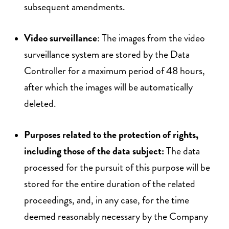
subsequent amendments.
Video surveillance
: The images from the video
surveillance system are stored by the Data
Controller for a maximum period of 48 hours,
after which the images will be automatically
deleted.
Purposes related to the protection of rights,
including those of the data subject:
The data
processed for the pursuit of this purpose will be
stored for the entire duration of the related
proceedings, and, in any case, for the time
deemed reasonably necessary by the Company