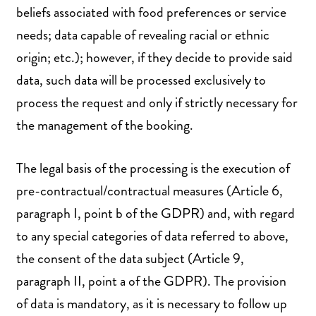
beliefs associated with food preferences or service
needs; data capable of revealing racial or ethnic
origin; etc.); however, if they decide to provide said
data, such data will be processed exclusively to
process the request and only if strictly necessary for
the management of the booking.
The legal basis of the processing is the execution of
pre-contractual/contractual measures (Article 6,
paragraph I, point b of the GDPR) and, with regard
to any special categories of data referred to above,
the consent of the data subject (Article 9,
paragraph II, point a of the GDPR). The provision
of data is mandatory, as it is necessary to follow up