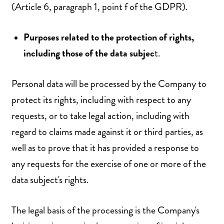
(Article 6, paragraph 1, point f of the GDPR).
Purposes related to the protection of rights,
including those of the data subjec
t.
Personal data will be processed by the Company to
protect its rights, including with respect to any
requests, or to take legal action, including with
regard to claims made against it or third parties, as
well as to prove that it has provided a response to
any requests for the exercise of one or more of the
data subject's rights.
The legal basis of the processing is the Company's