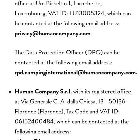
office at Um Birkelt n.1, Larochette,
Luxembourg, VAT ID: LU13005324, which can
be contacted at the following email address:
privacy@humancompany.com
.
The Data Protection Officer (DPO) can be
contacted at the following email address:
rpd.campinginternational@humancompany.com
.
Human Company S.r.l.
with its registered office
at Via Generale C. A. dalla Chiesa, 13 - 50136 -
Florence (Florence), Tax Code and VAT ID:
06152400484, which can be contacted at the
following email address: