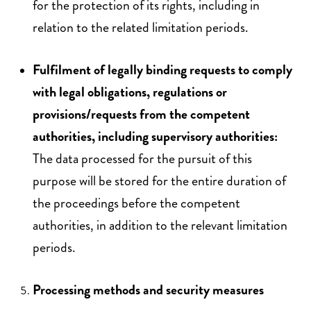
for the protection of its rights, including in
relation to the related limitation periods.
Fulfilment of legally binding requests to comply
with legal obligations, regulations or
provisions/requests from the competent
authorities, including supervisory authorities:
The data processed for the pursuit of this
purpose will be stored for the entire duration of
the proceedings before the competent
authorities, in addition to the relevant limitation
periods.
Processing methods and security measures