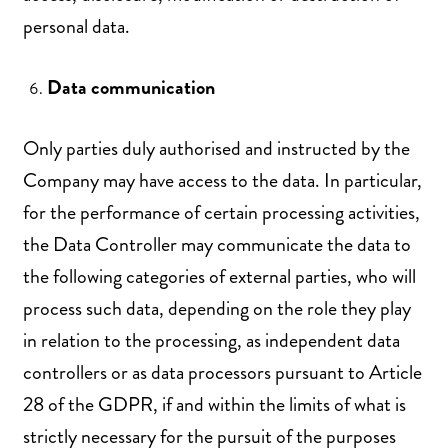
personal data.
Data communication
Only parties duly authorised and instructed by the
Company may have access to the data. In particular,
for the performance of certain processing activities,
the Data Controller may communicate the data to
the following categories of external parties, who will
process such data, depending on the role they play
in relation to the processing, as independent data
controllers or as data processors pursuant to Article
28 of the GDPR, if and within the limits of what is
strictly necessary for the pursuit of the purposes