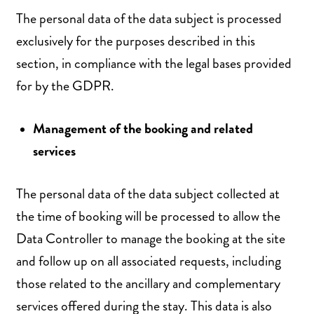
The personal data of the data subject is processed
exclusively for the purposes described in this
section, in compliance with the legal bases provided
for by the GDPR.
Management of the booking and related
services
The personal data of the data subject collected at
the time of booking will be processed to allow the
Data Controller to manage the booking at the site
and follow up on all associated requests, including
those related to the ancillary and complementary
services offered during the stay. This data is also