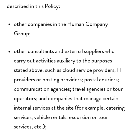
described in this Policy:
other companies in the Human Company
Group;
other consultants and external suppliers who
carry out activities auxiliary to the purposes
stated above, such as cloud service providers, IT
providers or hosting providers; postal couriers;
communication agencies; travel agencies or tour
operators; and companies that manage certain
internal services at the site (for example, catering
services, vehicle rentals, excursion or tour
services, etc.);