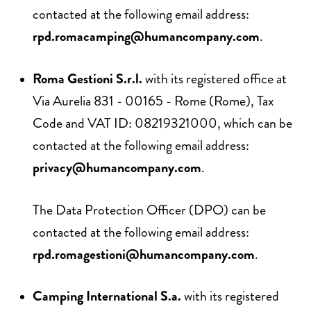
contacted at the following email address:
rpd.romacamping@humancompany.com
.
Roma Gestioni S.r.l.
with its registered office at
Via Aurelia 831 - 00165 - Rome (Rome), Tax
Code and VAT ID: 08219321000, which can be
contacted at the following email address:
privacy@humancompany.com
.
The Data Protection Officer (DPO) can be
contacted at the following email address:
rpd.romagestioni@humancompany.com
.
Camping International S.a.
with its registered