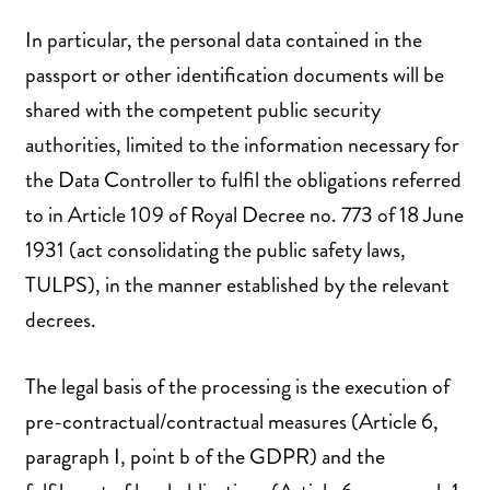
In particular, the personal data contained in the
passport or other identification documents will be
shared with the competent public security
authorities, limited to the information necessary for
the Data Controller to fulfil the obligations referred
to in Article 109 of Royal Decree no. 773 of 18 June
1931 (act consolidating the public safety laws,
TULPS), in the manner established by the relevant
decrees.
The legal basis of the processing is the execution of
pre-contractual/contractual measures (Article 6,
paragraph I, point b of the GDPR) and the