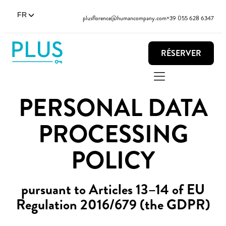
FR
plusflorence@humancompany.com
+39 055 628 6347
RÉSERVER
PERSONAL DATA
PROCESSING
POLICY
pursuant to Articles 13–14 of EU
Regulation 2016/679 (the GDPR)