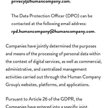
privacy@humancompany.com
.
The Data Protection Officer (DPO) can be
contacted at the following email address:
rpd.humancompany@humancompany.com
.
Companies have jointly determined the purposes
and means of the processing of personal data within
the context of digital services, as well as commercial,
administrative, and centralized management
activities carried out through the Human Company
Group's websites, platforms, and applications.
Pursuant to Article 26 of the GDPR, the
Companies have entered into a specific joint