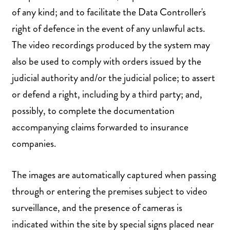
of any kind; and to facilitate the Data Controller's
right of defence in the event of any unlawful acts.
The video recordings produced by the system may
also be used to comply with orders issued by the
judicial authority and/or the judicial police; to assert
or defend a right, including by a third party; and,
possibly, to complete the documentation
accompanying claims forwarded to insurance
companies.
The images are automatically captured when passing
through or entering the premises subject to video
surveillance, and the presence of cameras is
indicated within the site by special signs placed near