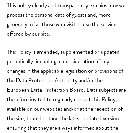
This policy clearly and transparently explains how we
process the personal data of guests and, more
generally, of all those who visit or use the services
offered by our site.
This Policy is amended, supplemented or updated
periodically, including in consideration of any
changes in the applicable legislation or provisions of
the Data Protection Authority and/or the
European Data Protection Board. Data subjects are
therefore invited to regularly consult this Policy,
available on our websites and/or at the reception of
the site, to understand the latest updated version,
ensuring that they are always informed about the