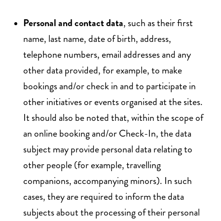
Personal and contact data
, such as their first
name, last name, date of birth, address,
telephone numbers, email addresses and any
other data provided, for example, to make
bookings and/or check in and to participate in
other initiatives or events organised at the sites.
It should also be noted that, within the scope of
an online booking and/or Check-In, the data
subject may provide personal data relating to
other people (for example, travelling
companions, accompanying minors). In such
cases, they are required to inform the data
subjects about the processing of their personal