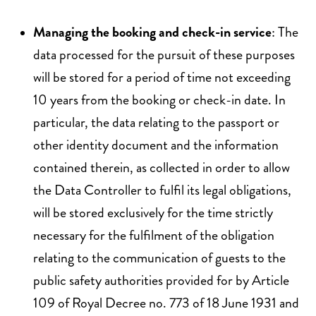
Managing the booking and check-in service
: The
data processed for the pursuit of these purposes
will be stored for a period of time not exceeding
10 years from the booking or check-in date. In
particular, the data relating to the passport or
other identity document and the information
contained therein, as collected in order to allow
the Data Controller to fulfil its legal obligations,
will be stored exclusively for the time strictly
necessary for the fulfilment of the obligation
relating to the communication of guests to the
public safety authorities provided for by Article
109 of Royal Decree no. 773 of 18 June 1931 and