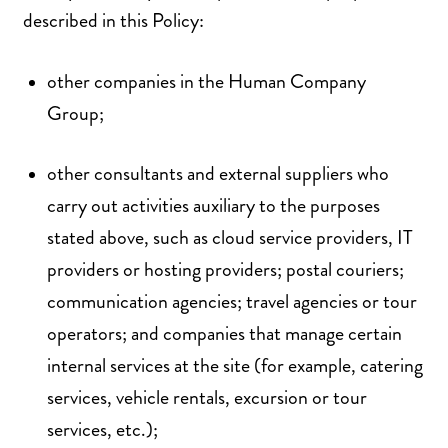
described in this Policy:
other companies in the Human Company
Group;
other consultants and external suppliers who
carry out activities auxiliary to the purposes
stated above, such as cloud service providers, IT
providers or hosting providers; postal couriers;
communication agencies; travel agencies or tour
operators; and companies that manage certain
internal services at the site (for example, catering
services, vehicle rentals, excursion or tour
services, etc.);