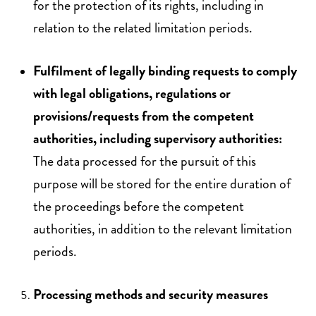
for the protection of its rights, including in
relation to the related limitation periods.
Fulfilment of legally binding requests to comply
with legal obligations, regulations or
provisions/requests from the competent
authorities, including supervisory authorities:
The data processed for the pursuit of this
purpose will be stored for the entire duration of
the proceedings before the competent
authorities, in addition to the relevant limitation
periods.
Processing methods and security measures