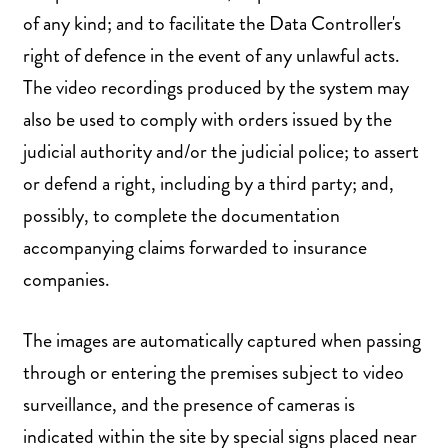
of any kind; and to facilitate the Data Controller's
right of defence in the event of any unlawful acts.
The video recordings produced by the system may
also be used to comply with orders issued by the
judicial authority and/or the judicial police; to assert
or defend a right, including by a third party; and,
possibly, to complete the documentation
accompanying claims forwarded to insurance
companies.
The images are automatically captured when passing
through or entering the premises subject to video
surveillance, and the presence of cameras is
indicated within the site by special signs placed near