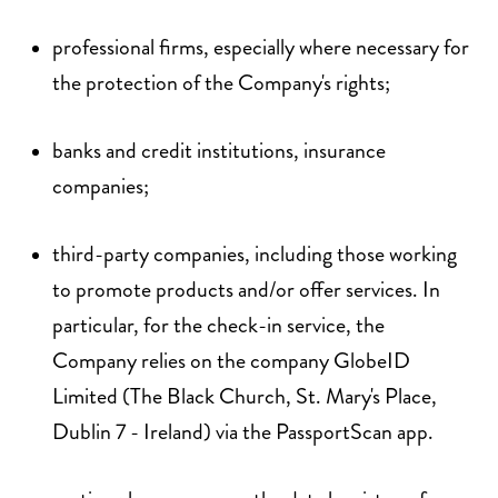
professional firms, especially where necessary for
the protection of the Company's rights;
banks and credit institutions, insurance
companies;
third-party companies, including those working
to promote products and/or offer services. In
particular, for the check-in service, the
Company relies on the company GlobeID
Limited (The Black Church, St. Mary's Place,
Dublin 7 - Ireland) via the PassportScan app.