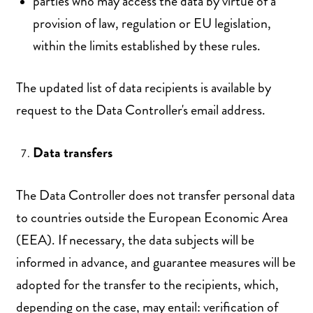
parties who may access the data by virtue of a
provision of law, regulation or EU legislation,
within the limits established by these rules.
The updated list of data recipients is available by
request to the Data Controller's email address.
Data transfers
The Data Controller does not transfer personal data
to countries outside the European Economic Area
(EEA). If necessary, the data subjects will be
informed in advance, and guarantee measures will be
adopted for the transfer to the recipients, which,
depending on the case, may entail: verification of