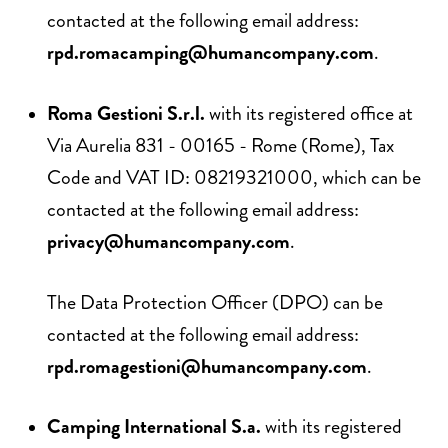
contacted at the following email address:
rpd.romacamping@humancompany.com
.
Roma Gestioni S.r.l.
with its registered office at
Via Aurelia 831 - 00165 - Rome (Rome), Tax
Code and VAT ID: 08219321000, which can be
contacted at the following email address:
privacy@humancompany.com
.
The Data Protection Officer (DPO) can be
contacted at the following email address:
rpd.romagestioni@humancompany.com
.
Camping International S.a.
with its registered