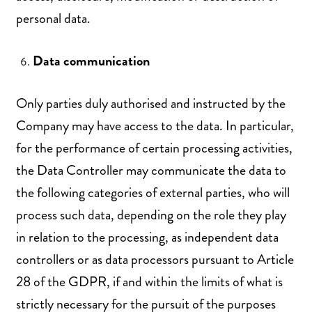
personal data.
Data communication
Only parties duly authorised and instructed by the
Company may have access to the data. In particular,
for the performance of certain processing activities,
the Data Controller may communicate the data to
the following categories of external parties, who will
process such data, depending on the role they play
in relation to the processing, as independent data
controllers or as data processors pursuant to Article
28 of the GDPR, if and within the limits of what is
strictly necessary for the pursuit of the purposes