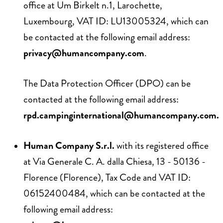
office at Um Birkelt n.1, Larochette,
Luxembourg, VAT ID: LU13005324, which can
be contacted at the following email address:
privacy@humancompany.com
.
The Data Protection Officer (DPO) can be
contacted at the following email address:
rpd.campinginternational@humancompany.com
.
Human Company S.r.l.
with its registered office
at Via Generale C. A. dalla Chiesa, 13 - 50136 -
Florence (Florence), Tax Code and VAT ID:
06152400484, which can be contacted at the
following email address: