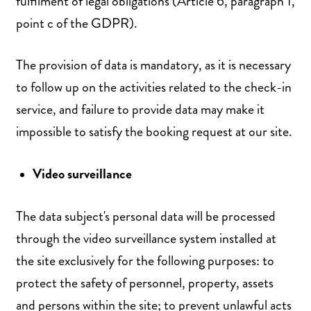
fulfilment of legal obligations (Article 6, paragraph 1,
point c of the GDPR).
The provision of data is mandatory, as it is necessary
to follow up on the activities related to the check-in
service, and failure to provide data may make it
impossible to satisfy the booking request at our site.
Video surveillance
The data subject's personal data will be processed
through the video surveillance system installed at
the site exclusively for the following purposes: to
protect the safety of personnel, property, assets
and persons within the site; to prevent unlawful acts