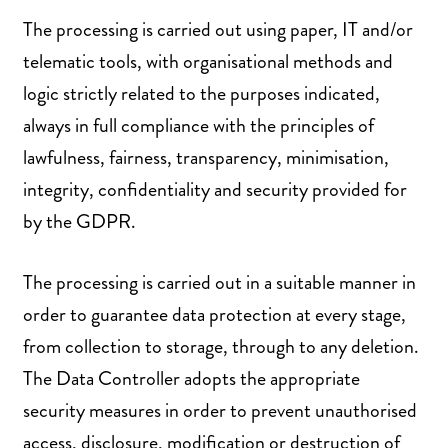
The processing is carried out using paper, IT and/or
telematic tools, with organisational methods and
logic strictly related to the purposes indicated,
always in full compliance with the principles of
lawfulness, fairness, transparency, minimisation,
integrity, confidentiality and security provided for
by the GDPR.
The processing is carried out in a suitable manner in
order to guarantee data protection at every stage,
from collection to storage, through to any deletion.
The Data Controller adopts the appropriate
security measures in order to prevent unauthorised
access, disclosure, modification or destruction of