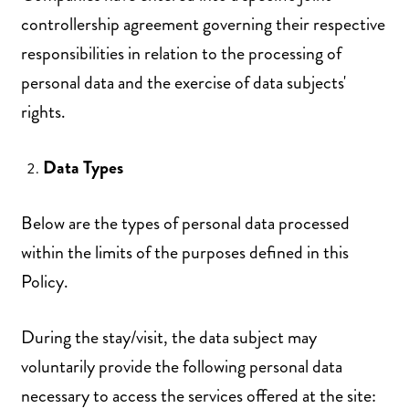
controllership agreement governing their respective
responsibilities in relation to the processing of
personal data and the exercise of data subjects'
rights.
Data Types
Below are the types of personal data processed
within the limits of the purposes defined in this
Policy.
During the stay/visit, the data subject may
voluntarily provide the following personal data
necessary to access the services offered at the site: