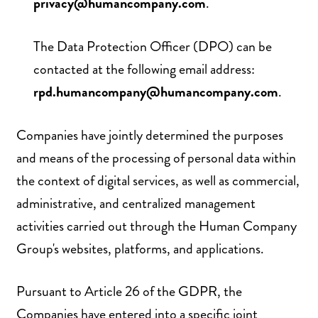
privacy@humancompany.com
.
The Data Protection Officer (DPO) can be
contacted at the following email address:
rpd.humancompany@humancompany.com
.
Companies have jointly determined the purposes
and means of the processing of personal data within
the context of digital services, as well as commercial,
administrative, and centralized management
activities carried out through the Human Company
Group's websites, platforms, and applications.
Pursuant to Article 26 of the GDPR, the
Companies have entered into a specific joint