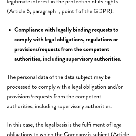
legitimate interest in the protection of its rights
(Article 6, paragraph I, point f of the GDPR).
Compliance with legally binding requests to
comply with legal obligations, regulations or
provisions/requests from the competent
authorities, including supervisory authorities.
The personal data of the data subject may be
processed to comply with a legal obligation and/or
provisions/requests from the competent
authorities, including supervisory authorities.
In this case, the legal basis is the fulfilment of legal
obligations to which the Company is subject (Article