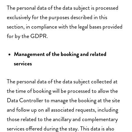
The personal data of the data subject is processed
exclusively for the purposes described in this
section, in compliance with the legal bases provided
for by the GDPR.
Management of the booking and related
services
The personal data of the data subject collected at
the time of booking will be processed to allow the
Data Controller to manage the booking at the site
and follow up on all associated requests, including
those related to the ancillary and complementary
services offered during the stay. This data is also