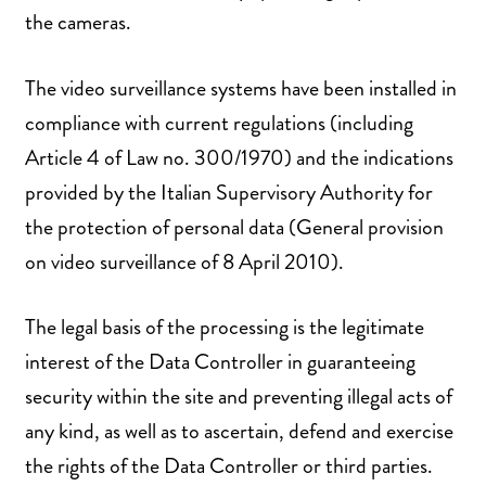
the cameras.
The video surveillance systems have been installed in
compliance with current regulations (including
Article 4 of Law no. 300/1970) and the indications
provided by the Italian Supervisory Authority for
the protection of personal data (General provision
on video surveillance of 8 April 2010).
The legal basis of the processing is the legitimate
interest of the Data Controller in guaranteeing
security within the site and preventing illegal acts of
any kind, as well as to ascertain, defend and exercise
the rights of the Data Controller or third parties.