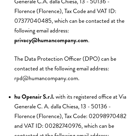
Generale C.A. dalla Chiesa, 13 - 50136 -
Florence (Florence), Tax Code and VAT ID:
07377040485, which can be contacted at the
following email address:
privacy@humancompany.com
.
The Data Protection Officer (DPO) can be
contacted at the following email address:
rpd@humancompany.com
.
hu Openair S.r.l.
with its registered office at Via
Generale C. A. dalla Chiesa, 13 - 50136 -
Florence (Florence), Tax Code: 02098970482
and VAT ID: 00282740976, which can be
contacted at the following email address: