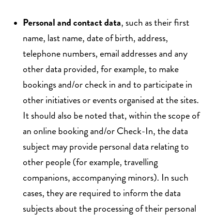
Personal and contact data
, such as their first
name, last name, date of birth, address,
telephone numbers, email addresses and any
other data provided, for example, to make
bookings and/or check in and to participate in
other initiatives or events organised at the sites.
It should also be noted that, within the scope of
an online booking and/or Check-In, the data
subject may provide personal data relating to
other people (for example, travelling
companions, accompanying minors). In such
cases, they are required to inform the data
subjects about the processing of their personal