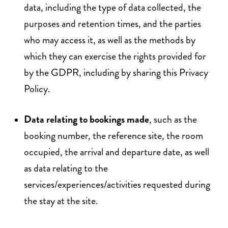
data, including the type of data collected, the
purposes and retention times, and the parties
who may access it, as well as the methods by
which they can exercise the rights provided for
by the GDPR, including by sharing this Privacy
Policy.
Data relating to bookings made
, such as the
booking number, the reference site, the room
occupied, the arrival and departure date, as well
as data relating to the
services/experiences/activities requested during
the stay at the site.