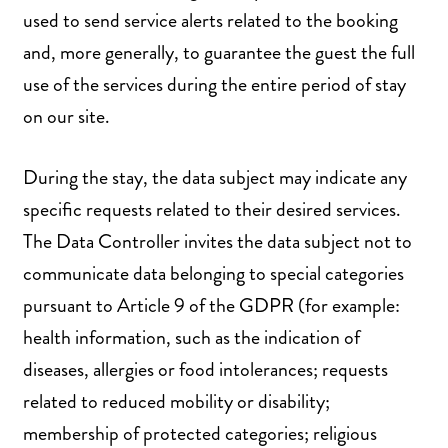
used to send service alerts related to the booking
and, more generally, to guarantee the guest the full
use of the services during the entire period of stay
on our site.
During the stay, the data subject may indicate any
specific requests related to their desired services.
The Data Controller invites the data subject not to
communicate data belonging to special categories
pursuant to Article 9 of the GDPR (for example:
health information, such as the indication of
diseases, allergies or food intolerances; requests
related to reduced mobility or disability;
membership of protected categories; religious