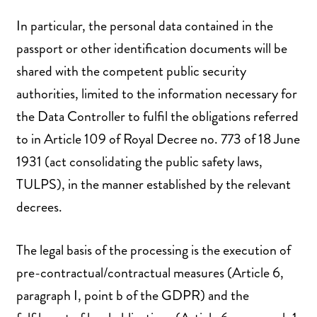
In particular, the personal data contained in the
passport or other identification documents will be
shared with the competent public security
authorities, limited to the information necessary for
the Data Controller to fulfil the obligations referred
to in Article 109 of Royal Decree no. 773 of 18 June
1931 (act consolidating the public safety laws,
TULPS), in the manner established by the relevant
decrees.
The legal basis of the processing is the execution of
pre-contractual/contractual measures (Article 6,
paragraph I, point b of the GDPR) and the