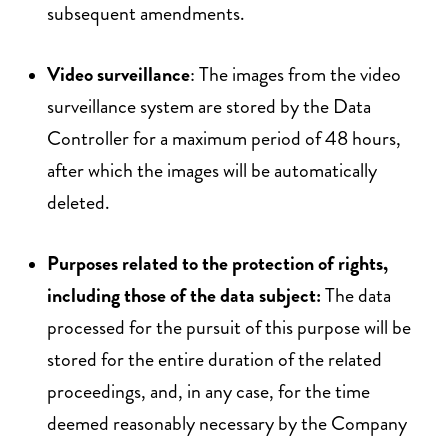
subsequent amendments.
Video surveillance
: The images from the video
surveillance system are stored by the Data
Controller for a maximum period of 48 hours,
after which the images will be automatically
deleted.
Purposes related to the protection of rights,
including those of the data subject:
The data
processed for the pursuit of this purpose will be
stored for the entire duration of the related
proceedings, and, in any case, for the time
deemed reasonably necessary by the Company