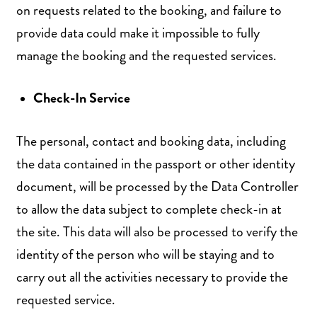
on requests related to the booking, and failure to
provide data could make it impossible to fully
manage the booking and the requested services.
Check-In Service
The personal, contact and booking data, including
the data contained in the passport or other identity
document, will be processed by the Data Controller
to allow the data subject to complete check-in at
the site. This data will also be processed to verify the
identity of the person who will be staying and to
carry out all the activities necessary to provide the
requested service.