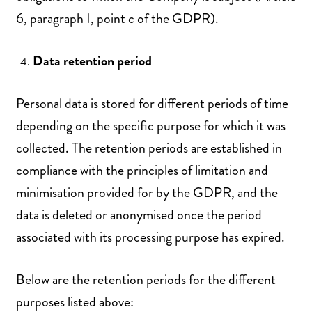
6, paragraph I, point c of the GDPR).
Data retention period
Personal data is stored for different periods of time
depending on the specific purpose for which it was
collected. The retention periods are established in
compliance with the principles of limitation and
minimisation provided for by the GDPR, and the
data is deleted or anonymised once the period
associated with its processing purpose has expired.
Below are the retention periods for the different
purposes listed above: