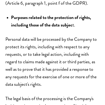
(Article 6, paragraph 1, point f of the GDPR).
Purposes related to the protection of rights,
including those of the data subjec
t.
Personal data will be processed by the Company to
protect its rights, including with respect to any
requests, or to take legal action, including with
regard to claims made against it or third parties, as
well as to prove that it has provided a response to
any requests for the exercise of one or more of the
data subject's rights.
The legal basis of the processing is the Company's