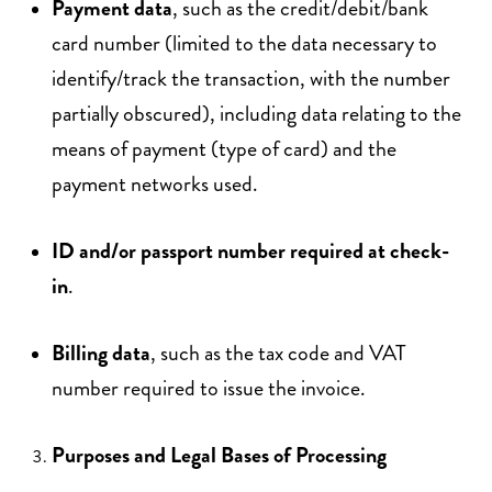
Payment data
, such as the credit/debit/bank
card number (limited to the data necessary to
identify/track the transaction, with the number
partially obscured), including data relating to the
means of payment (type of card) and the
payment networks used.
ID and/or passport number required at check-
in
.
Billing data
, such as the tax code and VAT
number required to issue the invoice.
Purposes and Legal Bases of Processing