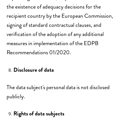
the existence of adequacy decisions for the
recipient country by the European Commission,
signing of standard contractual clauses, and
verification of the adoption of any additional
measures in implementation of the EDPB
Recommendations 01/2020.
Disclosure of data
The data subject's personal data is not disclosed
publicly.
Rights of data subjects