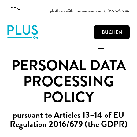
DE
plusflorence@humancompany.com
+39 055 628 6347
BUCHEN
PERSONAL DATA
PROCESSING
POLICY
pursuant to Articles 13–14 of EU
Regulation 2016/679 (the GDPR)