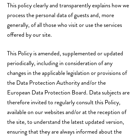
This policy clearly and transparently explains how we
process the personal data of guests and, more
generally, of all those who visit or use the services
offered by our site.
This Policy is amended, supplemented or updated
periodically, including in consideration of any
changes in the applicable legislation or provisions of
the Data Protection Authority and/or the
European Data Protection Board. Data subjects are
therefore invited to regularly consult this Policy,
available on our websites and/or at the reception of
the site, to understand the latest updated version,
ensuring that they are always informed about the