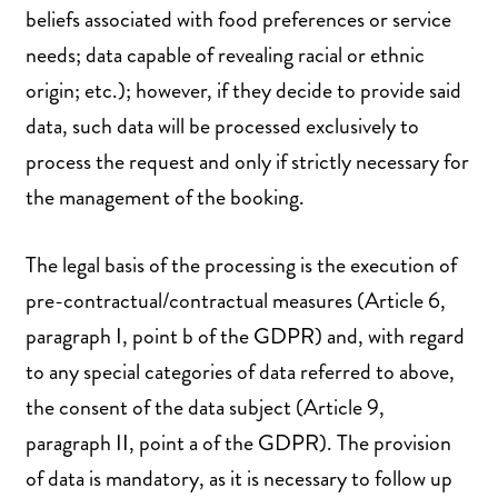
beliefs associated with food preferences or service
needs; data capable of revealing racial or ethnic
origin; etc.); however, if they decide to provide said
data, such data will be processed exclusively to
process the request and only if strictly necessary for
the management of the booking.
The legal basis of the processing is the execution of
pre-contractual/contractual measures (Article 6,
paragraph I, point b of the GDPR) and, with regard
to any special categories of data referred to above,
the consent of the data subject (Article 9,
paragraph II, point a of the GDPR). The provision
of data is mandatory, as it is necessary to follow up