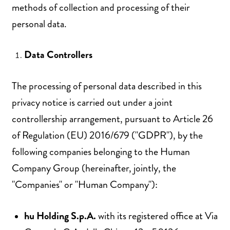
methods of collection and processing of their
personal data.
Data Controllers
The processing of personal data described in this
privacy notice is carried out under a joint
controllership arrangement, pursuant to Article 26
of Regulation (EU) 2016/679 ("GDPR"), by the
following companies belonging to the Human
Company Group (hereinafter, jointly, the
"Companies" or "Human Company"):
hu Holding S.p.A.
with its registered office at Via