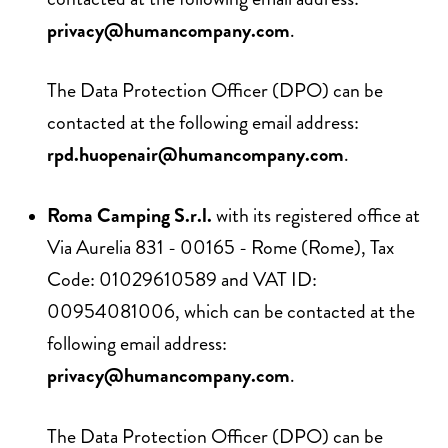
privacy@humancompany.com
.
The Data Protection Officer (DPO) can be
contacted at the following email address:
rpd.huopenair@humancompany.com
.
Roma Camping S.r.l.
with its registered office at
Via Aurelia 831 - 00165 - Rome (Rome), Tax
Code: 01029610589 and VAT ID:
00954081006, which can be contacted at the
following email address:
privacy@humancompany.com
.
The Data Protection Officer (DPO) can be