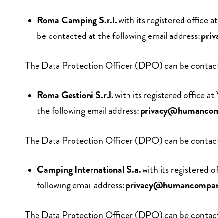
Roma Camping S.r.l.
with its registered offi
be contacted at the following email address:
pri
The Data Protection Officer (DPO) can be contacte
Roma Gestioni S.r.l.
with its registered office
the following email address:
privacy@humanco
The Data Protection Officer (DPO) can be contacte
Camping International S.a.
with its registered
following email address:
privacy@humancompa
The Data Protection Officer (DPO) can be contacte