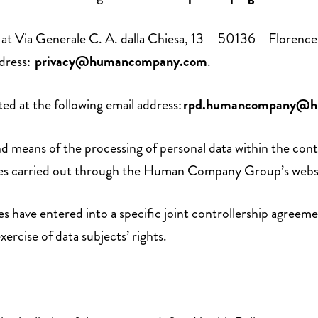
ice at Via Generale C. A. dalla Chiesa, 13 – 50136 – Flor
ddress:
privacy@humancompany.com
.
d at the following email address:
rpd.humancompany@h
means of the processing of personal data within the context
ties carried out through the Human Company Group’s websit
ave entered into a specific joint controllership agreement
xercise of data subjects’ rights.