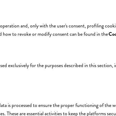
 operation and, only with the user's consent, profiling cook
nd how to revoke or modify consent can be found in the
Coo
sed exclusively for the purposes described in this section, 
ta is processed to ensure the proper functioning of the web
es. These are essential activities to keep the platforms secu