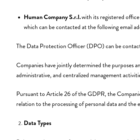
Human Company S.r.l.
with its registered off
which can be contacted at the following email a
The Data Protection Officer (DPO) can be contacte
Companies have jointly determined the purposes and 
administrative, and centralized management activi
Pursuant to Article 26 of the GDPR, the Companies h
relation to the processing of personal data and the e
Data Types