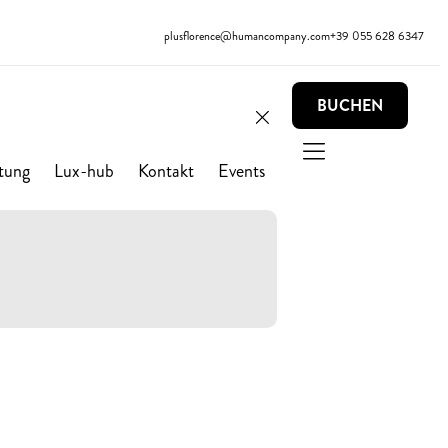
plusflorence@humancompany.com
+39 055 628 6347
BUCHEN
tung
Lux-hub
Kontakt
Events