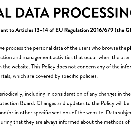
L DATA PROCESSIN
uant to Articles 13–14 of EU Regulation 2016/679 (the 
 we process the personal data of the users who browse the
p
collection and management activities that occur when the use
 on the website. This Policy does not concern any of the i
rtals, which are covered by specific policies.
odically, including in consideration of any changes in the a
ection Board. Changes and updates to the Policy will be b
and/or in other specific sections of the website. Data subjec
suring that they are always informed about the methods of 