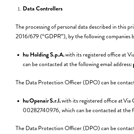
Data Controllers
The processing of personal data described in this pr
2016/679 (“GDPR”), by the following companies 
hu Holding S.p.A.
with its registered office at
can be contacted at the following email address:
The Data Protection Officer (DPO) can be contacte
hu Openair S.r.l.
with its registered office at 
00282740976, which can be contacted at the fo
The Data Protection Officer (DPO) can be contacte