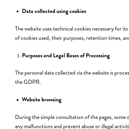
Data collected using cookies
The website uses technical cookies necessary for its
of cookies used, their purposes, retention times, a
Purposes and Legal Bases of Processing
The personal data collected via the website is proces
the GDPR.
Website browsing
During the simple consultation of the pages, some da
any malfunctions and prevent abuse or illegal activiti