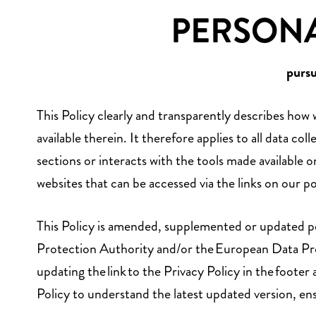
PERSONA
purs
This Policy clearly and transparently describes how
available therein. It therefore applies to all data 
sections or interacts with the tools made available
websites that can be accessed via the links on our po
This Policy is amended, supplemented or updated peri
Protection Authority and/or the European Data Prot
updating the link to the Privacy Policy in the footer 
Policy to understand the latest updated version, en