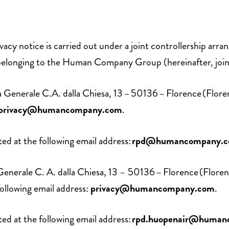
ivacy notice is carried out under a joint controllership ar
belonging to the Human Company Group (hereinafter, jo
 Via Generale C.A. dalla Chiesa, 13 – 50136 – Florence (
privacy@humancompany.com
.
d at the following email address:
rpd@humancompany.
Via Generale C. A. dalla Chiesa, 13 – 50136 – Florence (F
llowing email address:
privacy@humancompany.com
.
d at the following email address:
rpd.huopenair@human