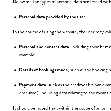
Below are the types of personal data processed withi
Personal data provided by the user
In the course of using the website, the user may volu
Personal and contact data
, including their firs
example.
Details of bookings made
, such as the booking 
Payment data
, such as the credit/debit/bank ca
obscured), including data relating to the means
It should be noted that, within the scope of an onli