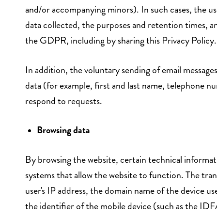
and/or accompanying minors). In such cases, the user
data collected, the purposes and retention times, an
the GDPR, including by sharing this Privacy Policy.
In addition, the voluntary sending of email messages
data (for example, first and last name, telephone nu
respond to requests.
Browsing data
By browsing the website, certain technical informa
systems that allow the website to function. The tran
user's IP address, the domain name of the device us
the identifier of the mobile device (such as the I