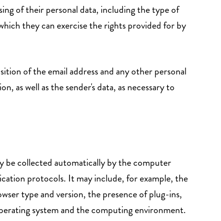
ng of their personal data, including the type of
which they can exercise the rights provided for by
isition of the email address and any other personal
, as well as the sender's data, as necessary to
ay be collected automatically by the computer
ication protocols. It may include, for example, the
owser type and version, the presence of plug-ins,
e operating system and the computing environment.