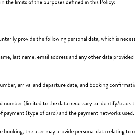
n the limits of the purposes defined in this Policy:
ntarily provide the following personal data, which is necess
t name, last name, email address and any other data provided
number, arrival and departure date, and booking confirma
rd number (limited to the data necessary to identify/track 
 of payment (type of card) and the payment networks used
ne booking, the user may provide personal data relating to