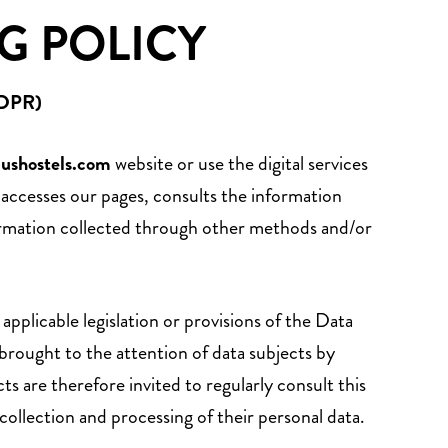
G POLICY
GDPR)
lushostels.com
website or use the digital services
r accesses our pages, consults the information
nformation collected through other methods and/or
pplicable legislation or provisions of the Data
rought to the attention of data subjects by
ts are therefore invited to regularly consult this
collection and processing of their personal data.