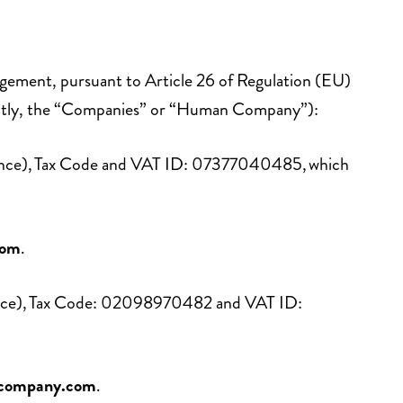
rangement, pursuant to Article 26 of Regulation (EU)
intly, the “Companies” or “Human Company”):
Florence), Tax Code and VAT ID: 07377040485, which
com
.
lorence), Tax Code: 02098970482 and VAT ID:
company.com
.