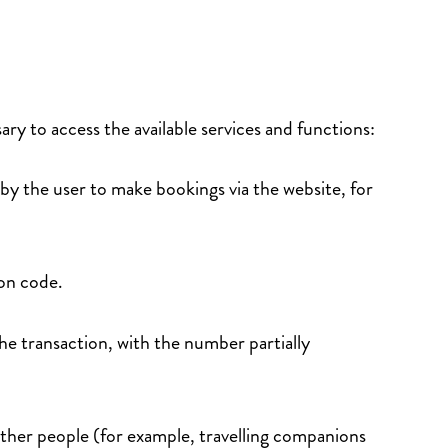
ary to access the available services and functions:
 by the user to make bookings via the website, for
tion code.
the transaction, with the number partially
.
 other people (for example, travelling companions