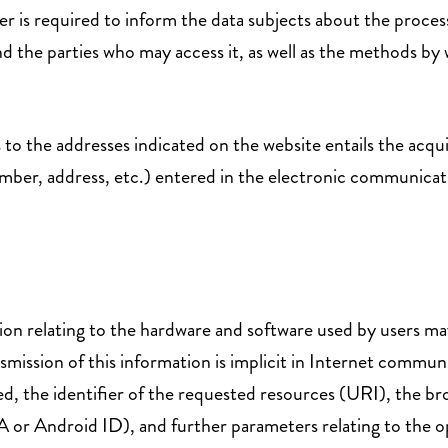
 is required to inform the data subjects about the processi
d the parties who may access it, as well as the methods by 
 to the addresses indicated on the website entails the acqu
mber, address, etc.) entered in the electronic communication
tion relating to the hardware and software used by users m
smission of this information is implicit in Internet commun
ed, the identifier of the requested resources (URI), the br
DFA or Android ID), and further parameters relating to th