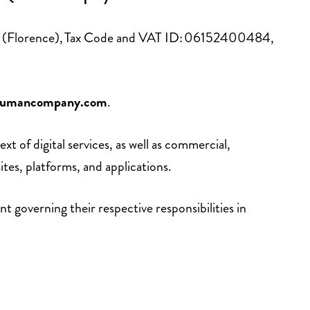
ence (Florence), Tax Code and VAT ID: 06152400484,
umancompany.com
.
 of digital services, as well as commercial,
es, platforms, and applications.
 governing their respective responsibilities in