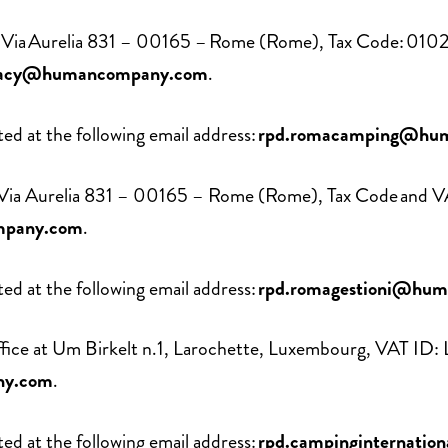
ce at Via Aurelia 831 – 00165 – Rome (Rome), Tax Code:
vacy@humancompany.com
.
d at the following email address:
rpd.romacamping@hu
 at Via Aurelia 831 – 00165 – Rome (Rome), Tax Code and
mpany.com
.
d at the following email address:
rpd.romagestioni@hu
 office at Um Birkelt n.1, Larochette, Luxembourg, VAT I
ny.com
.
d at the following email address:
rpd.campinginternati