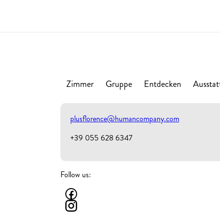
Zimmer
Gruppe
Entdecken
Ausstat
plusflorence@humancompany.com
+39 055 628 6347
Follow us: