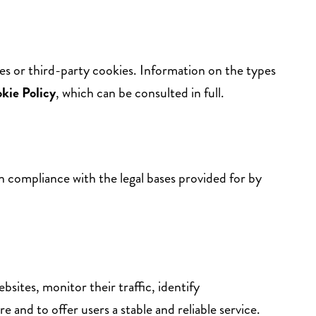
ies or third-party cookies. Information on the types
kie
Policy
, which can be consulted in full.
in compliance with the legal bases provided for by
sites, monitor their traffic, identify
re and to offer users a stable and reliable service.