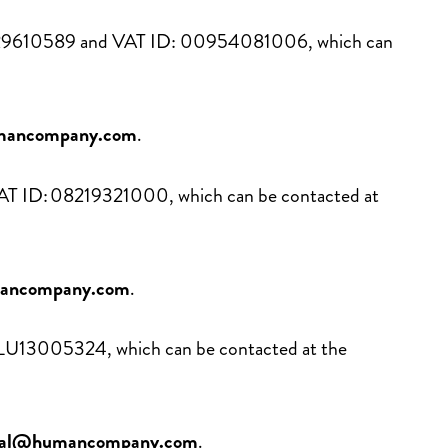
 01029610589 and VAT ID: 00954081006, which can
mancompany.com
.
 VAT ID: 08219321000, which can be contacted at
mancompany.com
.
D: LU13005324, which can be contacted at the
onal@humancompany.com
.