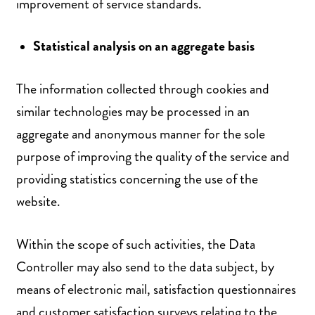
improvement of service standards.
Statistical analysis on an aggregate basis
The information collected through cookies and
similar technologies may be processed in an
aggregate and anonymous manner for the sole
purpose of improving the quality of the service and
providing statistics concerning the use of the
website.
Within the scope of such activities, the Data
Controller may also send to the data subject, by
means of electronic mail, satisfaction questionnaires
and customer satisfaction surveys relating to the