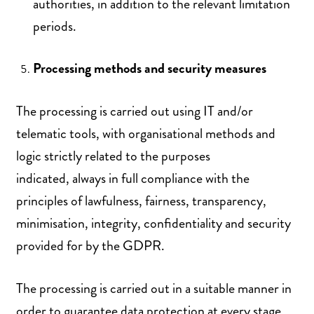
authorities, in addition to the relevant limitation
periods.
Processing methods and security measures
The processing is carried out using IT and/or
telematic tools, with organisational methods and
logic strictly related to the purposes
indicated, always in full compliance with the
principles of lawfulness, fairness, transparency,
minimisation, integrity, confidentiality and security
provided for by the GDPR.
The processing is carried out in a suitable manner in
order to guarantee data protection at every stage,