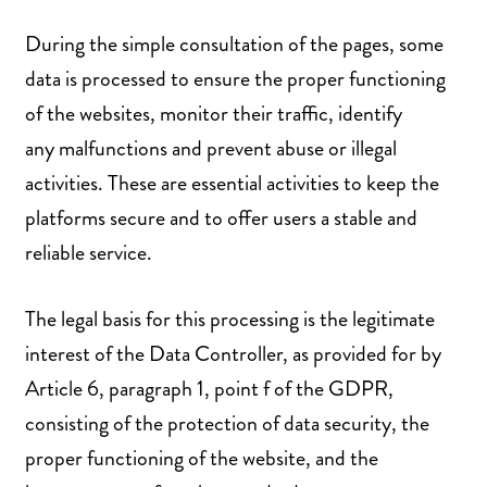
During the simple consultation of the pages, some
data is processed to ensure the proper functioning
of the websites, monitor their traffic, identify
any malfunctions and prevent abuse or illegal
activities. These are essential activities to keep the
platforms secure and to offer users a stable and
reliable service.
The legal basis for this processing is the legitimate
interest of the Data Controller, as provided for by
Article 6, paragraph 1, point f of the GDPR,
consisting of the protection of data security, the
proper functioning of the website, and the