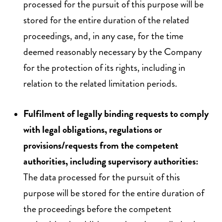
processed for the pursuit of this purpose will be
stored for the entire duration of the related
proceedings, and, in any case, for the time
deemed reasonably necessary by the Company
for the protection of its rights, including in
relation to the related limitation periods.
Fulfilment of legally binding requests to comply
with legal obligations, regulations or
provisions/requests from the competent
authorities, including supervisory authorities:
The data processed for the pursuit of this
purpose will be stored for the entire duration of
the proceedings before the competent