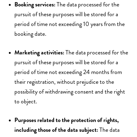
Booking services:
The data processed for the
pursuit of these purposes will be stored for a
period of time not exceeding 10 years from the
booking date.
Marketing activities:
The data processed for the
pursuit of these purposes will be stored for a
period of time not exceeding 24 months from
their registration, without prejudice to the
possibility of withdrawing consent and the right
to object.
Purposes related to the protection of rights,
including those of the data subject:
The data