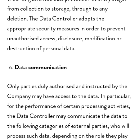
from collection to storage, through to any
deletion. The Data Controller adopts the
appropriate security measures in order to prevent
unauthorised access, disclosure, modification or
destruction of personal data.
Data communication
Only parties duly authorised and instructed by the
Company may have access to the data. In particular,
for the performance of certain processing activities,
the Data Controller may communicate the data to
the following categories of external parties, who will
process such data, depending on the role they play