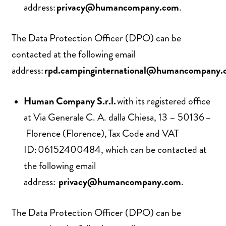
address:
privacy@humancompany.com
.
The Data Protection Officer (DPO) can be
contacted at the following email
address:
rpd.campinginternational@humancompany.
Human Company S.r.l.
with its registered office
at Via Generale C. A. dalla Chiesa, 13 – 50136 –
Florence (Florence), Tax Code and VAT
ID: 06152400484, which can be contacted at
the following email
address:
privacy@humancompany.com
.
The Data Protection Officer (DPO) can be