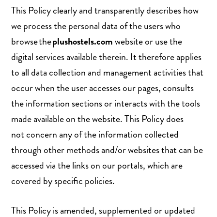
This Policy clearly and transparently describes how
we process the personal data of the users who
browse the
plushostels.com
website or use the
digital services available therein. It therefore applies
to all data collection and management activities that
occur when the user accesses our pages, consults
the information sections or interacts with the tools
made available on the website. This Policy does
not concern any of the information collected
through other methods and/or websites that can be
accessed via the links on our portals, which are
covered by specific policies.
This Policy is amended, supplemented or updated