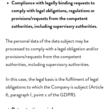
Compliance with legally binding requests to
comply with legal obligations, regulations or
provisions/requests from the competent
authorities, including supervisory authorities.
The personal data of the data subject may be
processed to comply with a legal obligation and/or
provisions/requests from the competent
authorities, including supervisory authorities.
In this case, the legal basis is the fulfilment of legal
obligations to which the Company is subject (Article
6, paragraph I, point c of the GDPR).