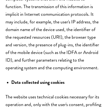
function. The transmission of this information is
implicit in Internet communication protocols. It
may include, for example, the user's IP address, the
domain name of the device used, the identifier of
the requested resources (URI), the browser type
and version, the presence of plug-ins, the identifier
of the mobile device (such as the IDFA or Android
ID), and further parameters relating to the
operating system and the computing environment.
Data collected using cookies
The website uses technical cookies necessary for its
operation and, only with the user's consent, profiling