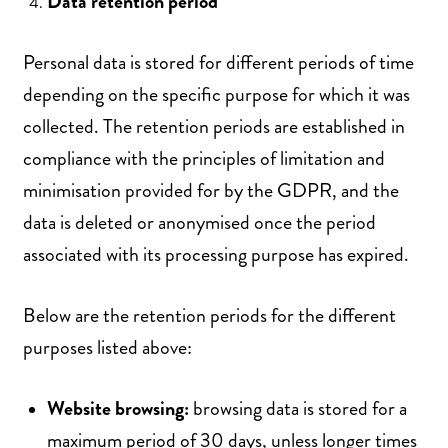
Data retention period
Personal data is stored for different periods of time
depending on the specific purpose for which it was
collected. The retention periods are established in
compliance with the principles of limitation and
minimisation provided for by the GDPR, and the
data is deleted or anonymised once the period
associated with its processing purpose has expired.
Below are the retention periods for the different
purposes listed above:
Website browsing:
browsing data is stored for a
maximum period of 30 days, unless longer times