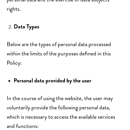
rights.
Data Types
Below are the types of personal data processed
within the limits of the purposes defined in this
Policy:
Personal data provided by the user
In the course of using the website, the user may
voluntarily provide the following personal data,
which is necessary to access the available services
and functions: