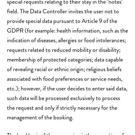
special requests relating to their stay in the "notes"
field. The Data Controller invites the user not to
provide special data pursuant to Article 9 of the
GDPR (for example: health information, such as the
indication of diseases, allergies or food intolerances;
requests related to reduced mobility or disability;
membership of protected categories; data capable
of revealing racial or ethnic origin; religious beliefs
associated with food preferences or service needs,
etc.); however, if the user decides to enter said data,
such data will be processed exclusively to process
the request and only if strictly necessary for the
management of the booking.