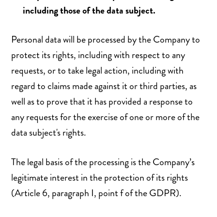
including those of the data subject.
Personal data will be processed by the Company to
protect its rights, including with respect to any
requests, or to take legal action, including with
regard to claims made against it or third parties, as
well as to prove that it has provided a response to
any requests for the exercise of one or more of the
data subject's rights.
The legal basis of the processing is the Company’s
legitimate interest in the protection of its rights
(Article 6, paragraph I, point f of the GDPR).