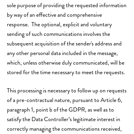
sole purpose of providing the requested information
by way of an effective and comprehensive
response. The optional, explicit and voluntary
sending of such communications involves the
subsequent acquisition of the sender's address and
any other personal data included in the message,
which, unless otherwise duly communicated, will be
stored for the time necessary to meet the requests.
This processing is necessary to follow up on requests
of a pre-contractual nature, pursuant to Article 6,
paragraph 1, point b of the GDPR, as well as to
satisfy the Data Controller’s legitimate interest in
correctly managing the communications received,