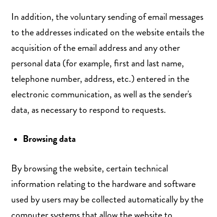
In addition, the voluntary sending of email messages
to the addresses indicated on the website entails the
acquisition of the email address and any other
personal data (for example, first and last name,
telephone number, address, etc.) entered in the
electronic communication, as well as the sender's
data, as necessary to respond to requests.
Browsing data
By browsing the website, certain technical
information relating to the hardware and software
used by users may be collected automatically by the
computer systems that allow the website to