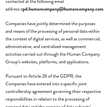
contacted at the following email
address:
rpd.humancompany@humancompany.com
.
Companies have jointly determined the purposes
and means of the processing of personal data within
the context of digital services, as well as commercial,
administrative, and centralized management
activities carried out through the Human Company
Group’s websites, platforms, and applications.
Pursuant to Article 26 of the GDPR, the
Companies have entered into a specific joint
controllership agreement governing their respective
responsibilities in relation to the processing of
personal data and the exercise of data subjects’