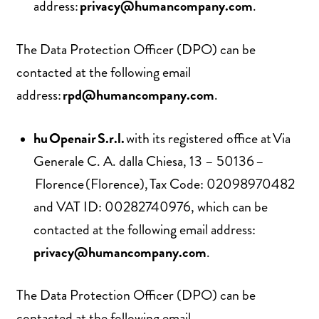
address:
privacy@humancompany.com
.
The Data Protection Officer (DPO) can be
contacted at the following email
address:
rpd@humancompany.com
.
hu Openair S.r.l.
with its registered office at Via
Generale C. A. dalla Chiesa, 13 – 50136 –
Florence (Florence), Tax Code: 02098970482
and VAT ID: 00282740976, which can be
contacted at the following email address:
privacy@humancompany.com
.
The Data Protection Officer (DPO) can be
contacted at the following email