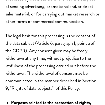
of sending advertising, promotional and/or direct
sales material, or for carrying out market research or
other forms of commercial communication.
The legal basis for this processing is the consent of
the data subject (Article 6, paragraph I, point a of
the GDPR). Any consent given may be freely
withdrawn at any time, without prejudice to the
lawfulness of the processing carried out before the
withdrawal. The withdrawal of consent may be
communicated in the manner described in Section
9, "Rights of data subjects", of this Policy.
Purposes related to the protection of rights,