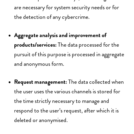
are necessary for system security needs or for
the detection of any cybercrime.
Aggregate analysis and improvement of
products/services:
The data processed for the
pursuit of this purpose is processed in aggregate
and anonymous form.
Request management:
The data collected when
the user uses the various channels is stored for
the time strictly necessary to manage and
respond to the user’s request, after which it is
deleted or anonymised.