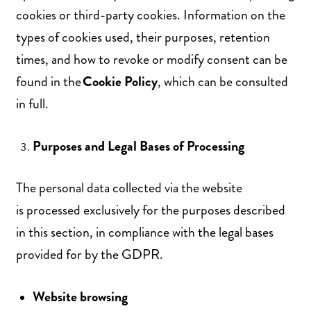
cookies or third-party cookies. Information on the
types of cookies used, their purposes, retention
times, and how to revoke or modify consent can be
found in the
Cookie
Policy
, which can be consulted
in full.
Purposes and Legal Bases of Processing
The personal data collected via the website
is processed exclusively for the purposes described
in this section, in compliance with the legal bases
provided for by the GDPR.
Website browsing