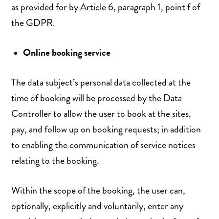
as provided for by Article 6, paragraph 1, point f of
the GDPR.
Online booking service
The data subject’s personal data collected at the
time of booking will be processed by the Data
Controller to allow the user to book at the sites,
pay, and follow up on booking requests; in addition
to enabling the communication of service notices
relating to the booking.
Within the scope of the booking, the user can,
optionally, explicitly and voluntarily, enter any