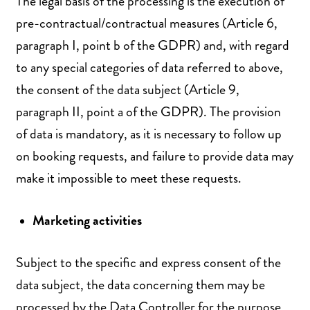
The legal basis of the processing is the execution of
pre-contractual/contractual measures (Article 6,
paragraph I, point b of the GDPR) and, with regard
to any special categories of data referred to above,
the consent of the data subject (Article 9,
paragraph II, point a of the GDPR). The provision
of data is mandatory, as it is necessary to follow up
on booking requests, and failure to provide data may
make it impossible to meet these requests.
Marketing activities
Subject to the specific and express consent of the
data subject, the data concerning them may be
processed by the Data Controller for the purpose