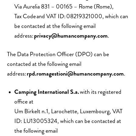
Via Aurelia 831 – 00165 – Rome (Rome),
Tax Code and VAT ID: 08219321000, which can
be contacted at the following email
address:
privacy@humancompany.com
.
The Data Protection Officer (DPO) can be
contacted at the following email
address:
rpd.romagestioni@humancompany.com
.
Camping International S.a.
with its registered
office at
Um Birkelt n.1, Larochette, Luxembourg, VAT
ID: LU13005324, which can be contacted at
the following email