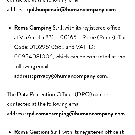
address:
rpd.huopenair@humancompany.com
.
Roma Camping S.r.l.
with its registered office
at Via Aurelia 831 – 00165 – Rome (Rome), Tax
Code: 01029610589 and VAT ID:
00954081006, which can be contacted at the
following email
address:
privacy@humancompany.com
.
The Data Protection Officer (DPO) can be
contacted at the following email
address:
rpd.romacamping@humancompany.com
.
Roma Gestioni S.r.l.
with its registered office at