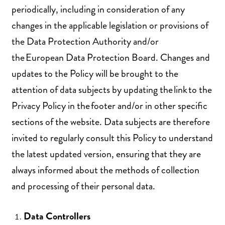
periodically, including in consideration of any
changes in the applicable legislation or provisions of
the Data Protection Authority and/or
the European Data Protection Board. Changes and
updates to the Policy will be brought to the
attention of data subjects by updating the link to the
Privacy Policy in the footer and/or in other specific
sections of the website. Data subjects are therefore
invited to regularly consult this Policy to understand
the latest updated version, ensuring that they are
always informed about the methods of collection
and processing of their personal data.
Data Controllers