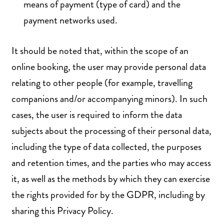
means of payment (type of card) and the
payment networks used.
It should be noted that, within the scope of an
online booking, the user may provide personal data
relating to other people (for example, travelling
companions and/or accompanying minors). In such
cases, the user is required to inform the data
subjects about the processing of their personal data,
including the type of data collected, the purposes
and retention times, and the parties who may access
it, as well as the methods by which they can exercise
the rights provided for by the GDPR, including by
sharing this Privacy Policy.