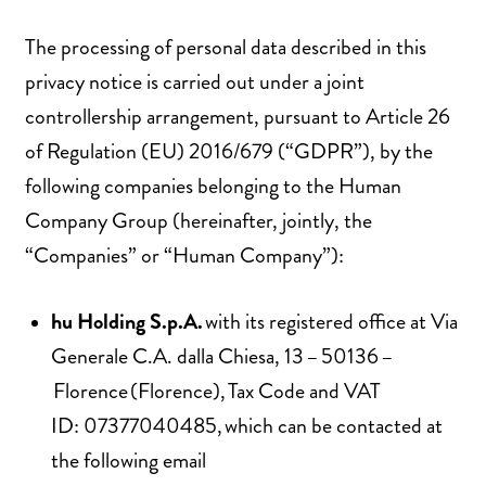
The processing of personal data described in this
privacy notice is carried out under a joint
controllership arrangement, pursuant to Article 26
of Regulation (EU) 2016/679 (“GDPR”), by the
following companies belonging to the Human
Company Group (hereinafter, jointly, the
“Companies” or “Human Company”):
hu Holding S.p.A.
with its registered office at Via
Generale C.A. dalla Chiesa, 13 – 50136 –
Florence (Florence), Tax Code and VAT
ID: 07377040485, which can be contacted at
the following email