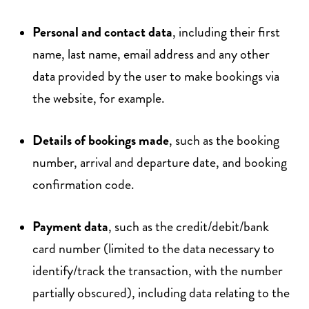
Personal and contact data
, including their first
name, last name, email address and any other
data provided by the user to make bookings via
the website, for example.
Details of bookings made
, such as the booking
number, arrival and departure date, and booking
confirmation code.
Payment data
, such as the credit/debit/bank
card number (limited to the data necessary to
identify/track the transaction, with the number
partially obscured), including data relating to the