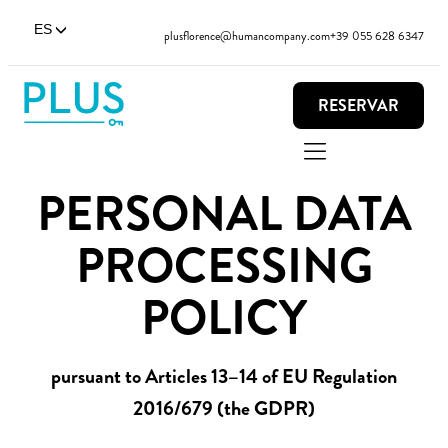
ES
plusflorence@humancompany.com
+39 055 628 6347
RESERVAR
PERSONAL DATA
PROCESSING
POLICY
pursuant to Articles 13–14 of EU Regulation
2016/679 (the GDPR)