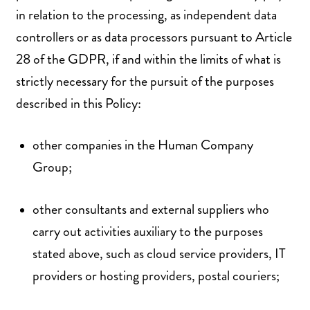
in relation to the processing, as independent data
controllers or as data processors pursuant to Article
28 of the GDPR, if and within the limits of what is
strictly necessary for the pursuit of the purposes
described in this Policy:
other companies in the Human Company
Group;
other consultants and external suppliers who
carry out activities auxiliary to the purposes
stated above, such as cloud service providers, IT
providers or hosting providers, postal couriers;