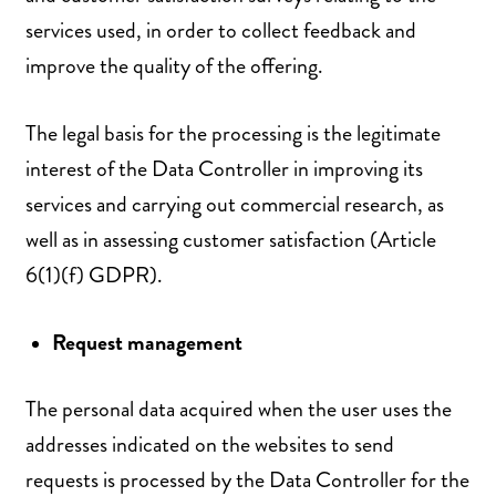
services used, in order to collect feedback and
improve the quality of the offering.
The legal basis for the processing is the legitimate
interest of the Data Controller in improving its
services and carrying out commercial research, as
well as in assessing customer satisfaction (Article
6(1)(f) GDPR).
Request management
The personal data acquired when the user uses the
addresses indicated on the websites to send
requests is processed by the Data Controller for the