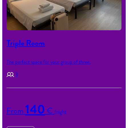
Triple Room
The perfect space for your group of three.
3
140
From
€
/night