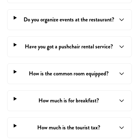
Do you organize events at the restaurant?
Have you got a pushchair rental service?
How is the common room equipped?
How much is for breakfast?
How much is the tourist tax?