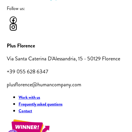
Follow us:
Plus Florence
Via Santa Caterina D'Alessandria, 15 - 50129 Florence
+39 055 628 6347
plusflorence@humancompany.com
Work with us
Frequently asked questions
Contact