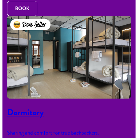
BOOK
Best Seller
Dormitory
Sharing and comfort for true backpackers.