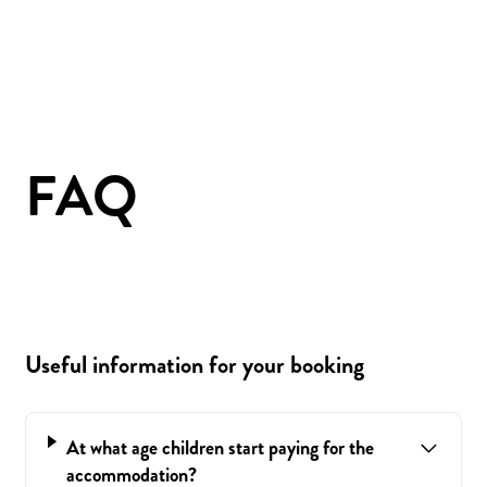
FAQ
Useful information for your booking
At what age children start paying for the
accommodation?