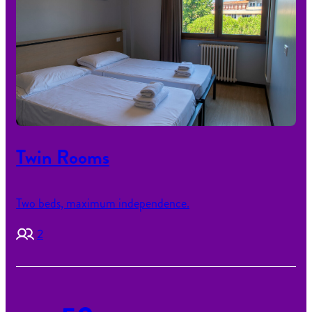
Twin Rooms
Two beds, maximum independence.
2