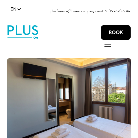
EN
plusflorence@humancompany.com
+39 055 628 6347
BOOK