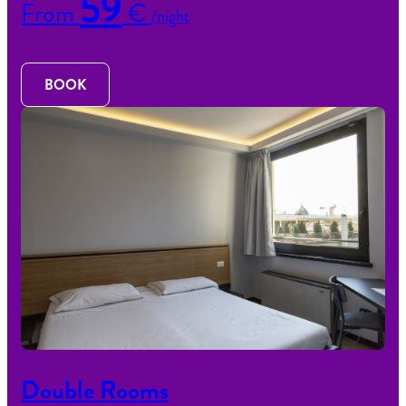
59
From
€
/night
BOOK
Double Rooms