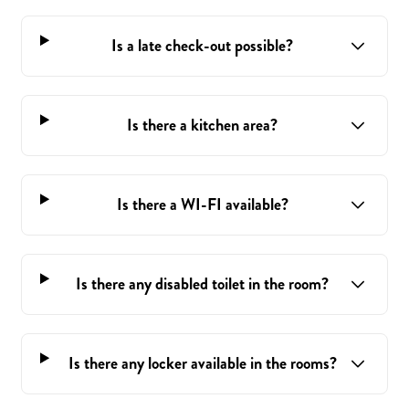
Is a late check-out possible?
Is there a kitchen area?
Is there a WI-FI available?
Is there any disabled toilet in the room?
Is there any locker available in the rooms?