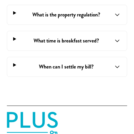
What is the property regulation?
What time is breakfast served?
When can I settle my bill?