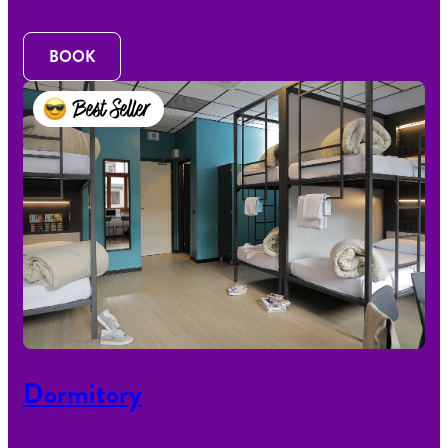
BOOK
Best Seller
Dormitory