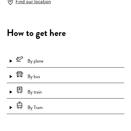
Find our location
How to get here
By plane
By bus
By train
By Tram