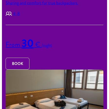
Sharing and comfort for true backpackers.
4-8
30
From
€
/night
BOOK