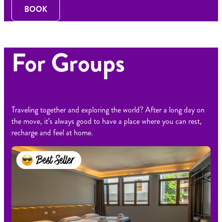
BOOK
For Groups
Traveling together and exploring the world? After a long day on
the move, it’s always good to have a place where you can rest,
recharge and feel at home.
Best Seller