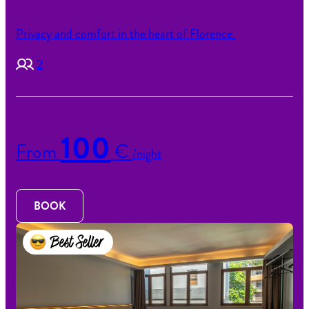
Privacy and comfort in the heart of Florence.
2
100
From
€
/night
BOOK
Best Seller