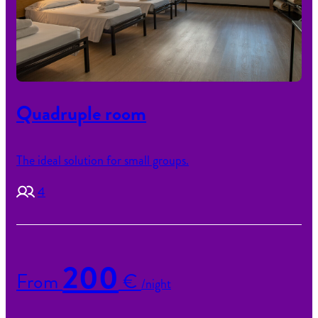
Quadruple room
The ideal solution for small groups.
4
200
From
€
/night