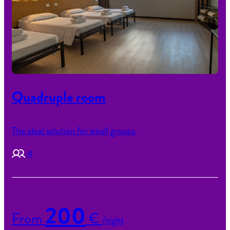
Quadruple room
The ideal solution for small groups.
4
200
From
€
/night