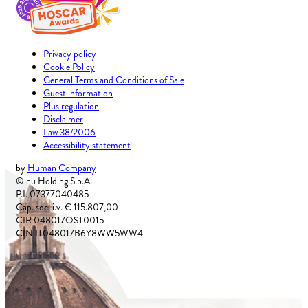
Privacy policy
Cookie Policy
General Terms and Conditions of Sale
Guest information
Plus regulation
Disclaimer
Law 38/2006
Accessibility statement
by
Human Company
© hu Holding S.p.A.
P.I. 07377040485
Cap. soc. i.v. € 115.807,00
CIR 048017OST0015
CIN IT048017B6Y8WW5WW4