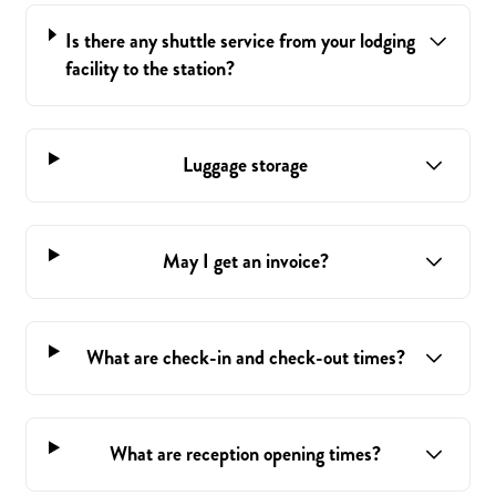
Is there any shuttle service from your lodging
facility to the station?
Luggage storage
May I get an invoice?
What are check-in and check-out times?
What are reception opening times?