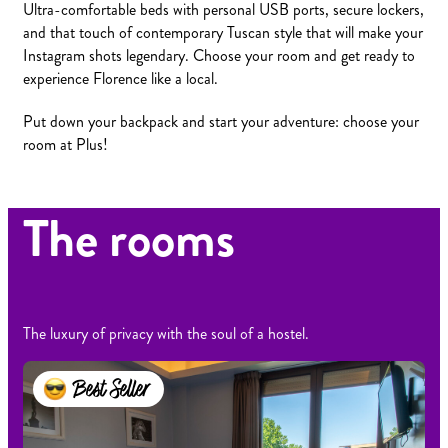
Ultra-comfortable beds with personal USB ports, secure lockers,
and that touch of contemporary Tuscan style that will make your
Instagram shots legendary. Choose your room and get ready to
experience Florence like a local.
Put down your backpack and start your adventure: choose your
room at Plus!
The rooms
The luxury of privacy with the soul of a hostel.
Best Seller