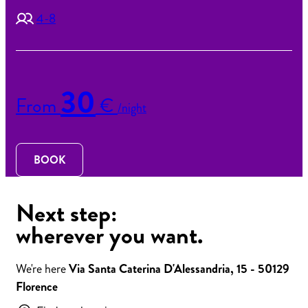
4-8
30
From
€
/night
BOOK
Next step:
wherever you want.
We're here
Via Santa Caterina D'Alessandria, 15 - 50129
Florence