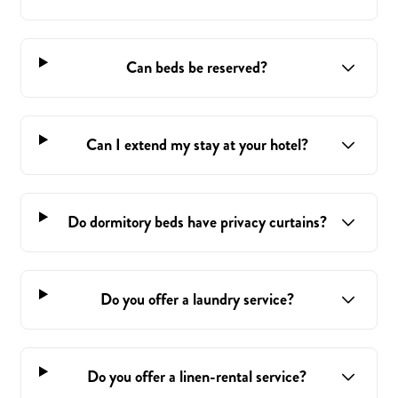
Can beds be reserved?
Can I extend my stay at your hotel?
Do dormitory beds have privacy curtains?
Do you offer a laundry service?
Do you offer a linen-rental service?