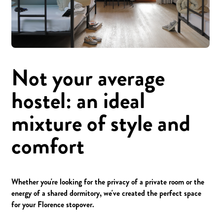
Not your average
hostel: an ideal
mixture of style and
comfort
Whether you're looking for the privacy of a private room or the
energy of a shared dormitory, we've created the perfect space
for your Florence stopover.