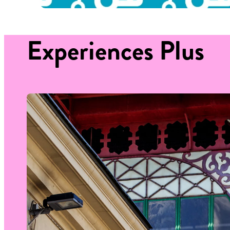
Experiences
Plus