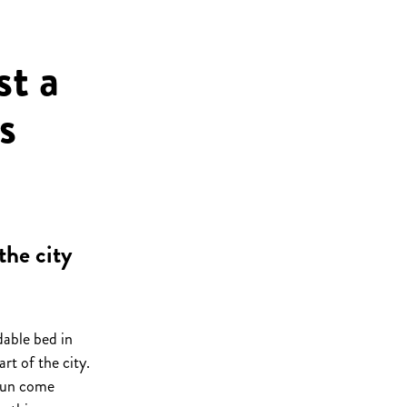
t a
s
the city
dable bed in
rt of the city.
fun come