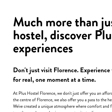
Much more than jus
hostel, discover Plu
experiences
Don't just visit Florence. Experience 
for real, one moment at a time.
At Plus Hostel Florence, we don't just offer you an affor
the centre of Florence, we also offer you a pass to the hea
We've created a unique atmosphere where comfort and 