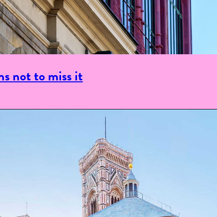
s not to miss it