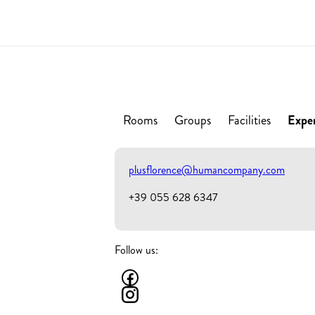
Rooms
Groups
Facilities
Expe
plusflorence@humancompany.com
+39 055 628 6347
Follow us: