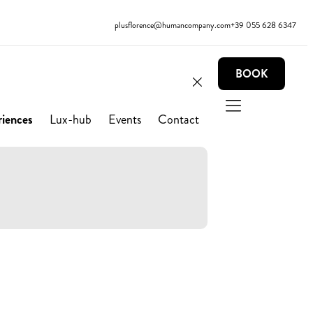
plusflorence@humancompany.com
+39 055 628 6347
BOOK
riences
Lux-hub
Events
Contact