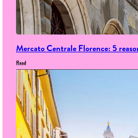
Mercato Centrale Florence: 5 reason
Read