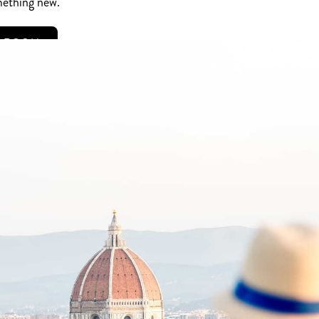
mething new.
R ROOM