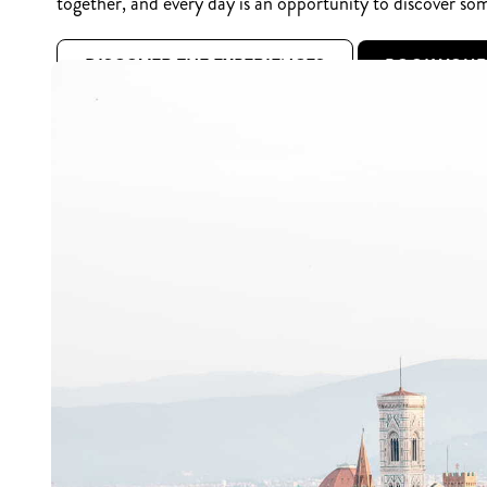
together, and every day is an opportunity to discover so
DISCOVER THE EXPERIENCES
BOOK YOU