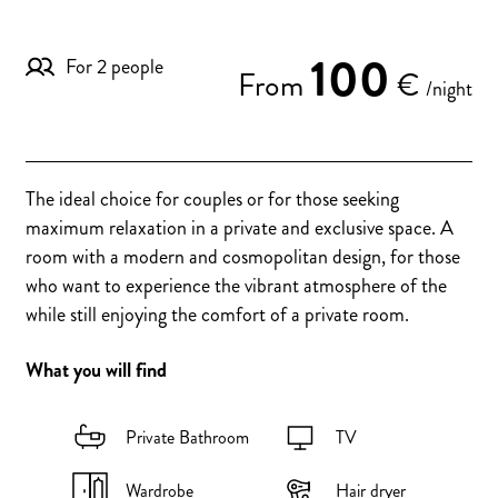
100
For 2 people
From
€
/night
The ideal choice for couples or for those seeking
maximum relaxation in a private and exclusive space. A
room with a modern and cosmopolitan design, for those
who want to experience the vibrant atmosphere of the
while still enjoying the comfort of a private room.
What you will find
Private Bathroom
TV
Wardrobe
Hair dryer