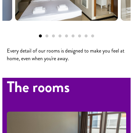
Every detail of our rooms is designed to make you feel at
home, even when you're away.
The rooms