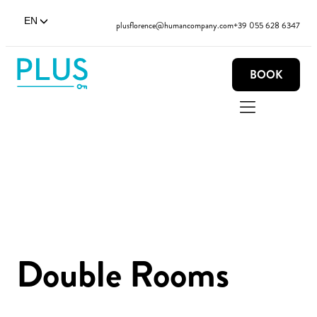
EN
plusflorence@humancompany.com
+39 055 628 6347
BOOK
Double Rooms