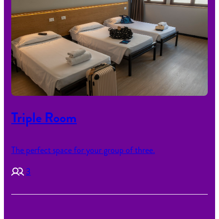
Triple Room
The perfect space for your group of three.
3