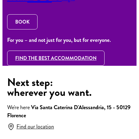
BOOK
For you – and not just for you, but for everyone.
FIND THE BEST ACCOMMODATION
Next step:
wherever you want.
We're here
Via Santa Caterina D'Alessandria, 15 - 50129
Florence
Find our location