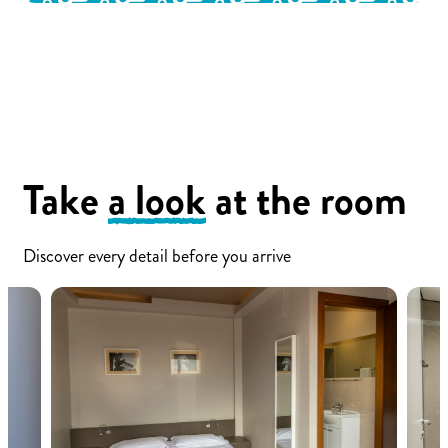
Take
a look
at the room
Discover every detail before you arrive