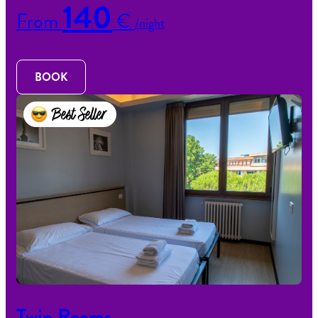
140
From
€
/night
BOOK
Best Seller
Twin Rooms