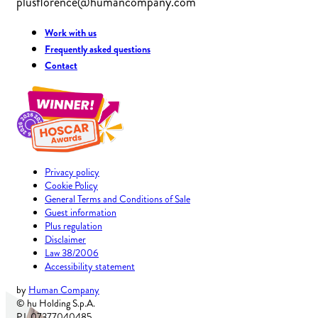
plusflorence@humancompany.com
Work with us
Frequently asked questions
Contact
Privacy policy
Cookie Policy
General Terms and Conditions of Sale
Guest information
Plus regulation
Disclaimer
Law 38/2006
Accessibility statement
by
Human Company
© hu Holding S.p.A.
P.I. 07377040485