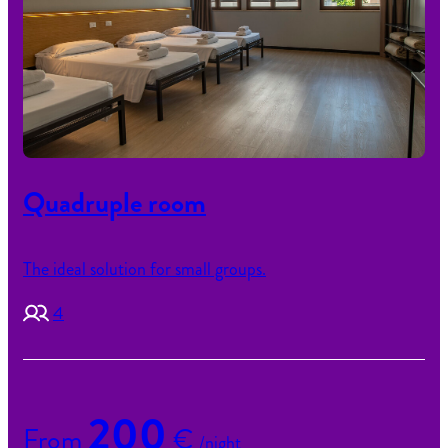
Quadruple room
The ideal solution for small groups.
4
200
From
€
/night