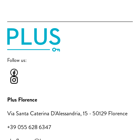
Follow us:
Plus Florence
Via Santa Caterina D'Alessandria, 15 - 50129 Florence
+39 055 628 6347