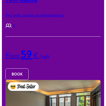
Two beds, maximum independence.
2
59
From
€
/night
BOOK
Best Seller