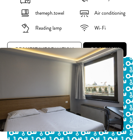
themeph.towel
Air conditioning
Reading lamp
Wi-Fi
REQUEST INFORMATION
BOOK NOW