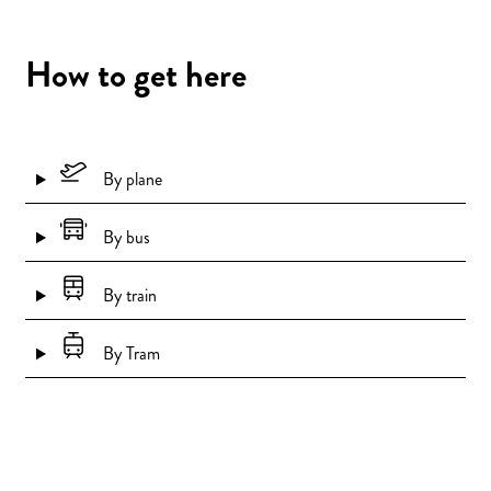
How to get here
By plane
By bus
By train
By Tram